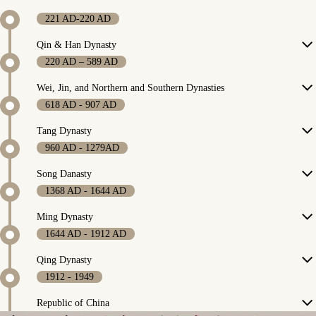
221 AD-220 AD
Qin & Han Dynasty
220 AD – 589 AD
Wei, Jin, and Northern and Southern Dynasties
618 AD - 907 AD
Tang Dynasty
960 AD - 1279AD
Song Danasty
1368 AD - 1644 AD
Ming Dynasty
1644 AD - 1912 AD
Qing Dynasty
1912 - 1949
Republic of China