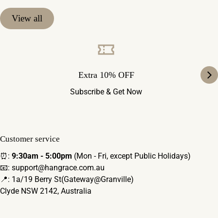
View all
Extra 10% OFF
Subscribe & Get Now
Customer service
⏰:
9:30am - 5:00pm
(Mon - Fri, except Public Holidays)
📧: support@hangrace.com.au
📍: 1a/19 Berry St(Gateway@Granville)
Clyde NSW 2142, Australia