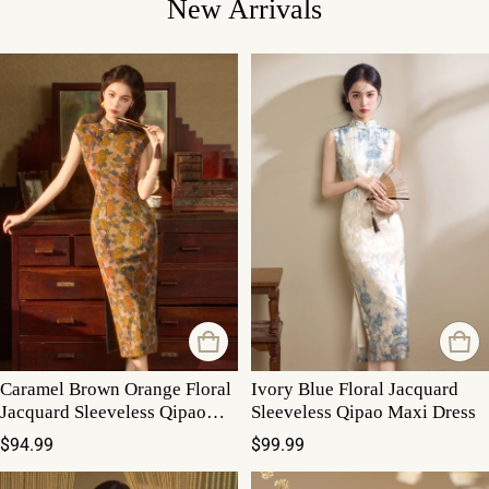
New Arrivals
Caramel Brown Orange Floral
Ivory Blue Floral Jacquard
Jacquard Sleeveless Qipao
Sleeveless Qipao Maxi Dress
Maxi Dress
Regular price
Regular price
$94.99
$99.99