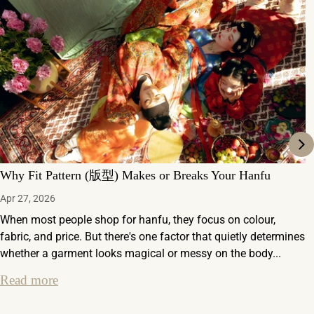
Why Fit Pattern (版型) Makes or Breaks Your Hanfu
Apr 27, 2026
When most people shop for hanfu, they focus on colour,
fabric, and price. But there's one factor that quietly determines
whether a garment looks magical or messy on the body...
Read more