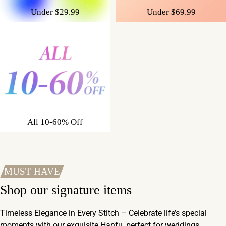
Under $29.99
Under $69.99
All 10-60% Off
MUST HAVE
Shop our signature items
Timeless Elegance in Every Stitch – Celebrate life’s special
moments with our exquisite Hanfu, perfect for weddings,