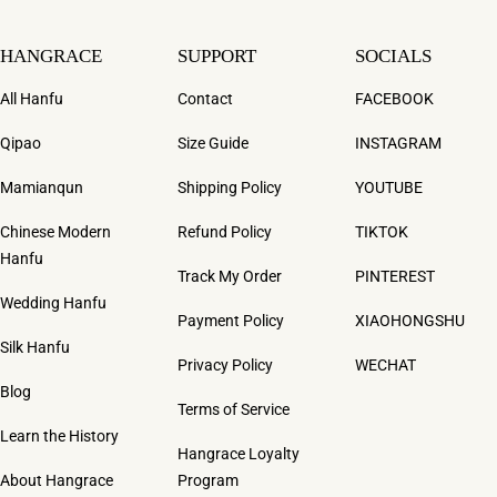
HANGRACE
SUPPORT
SOCIALS
All Hanfu
Contact
FACEBOOK
Qipao
Size Guide
INSTAGRAM
Mamianqun
Shipping Policy
YOUTUBE
Chinese Modern
Refund Policy
TIKTOK
Hanfu
Track My Order
PINTEREST
Wedding Hanfu
Payment Policy
XIAOHONGSHU
Silk Hanfu
Privacy Policy
WECHAT
Blog
Terms of Service
Learn the History
Hangrace Loyalty
About Hangrace
Program