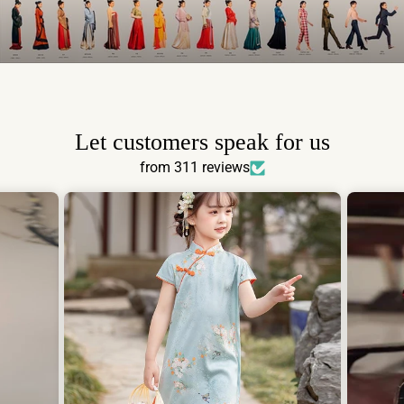
Let customers speak for us
from 311 reviews