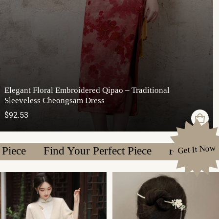
Elegant Floral Embroidered Qipao – Traditional
Sleeveless Cheongsam Dress
Regular price
$92.53
Get It Now
Find Your Perfect Piece
Find Your Perfect 