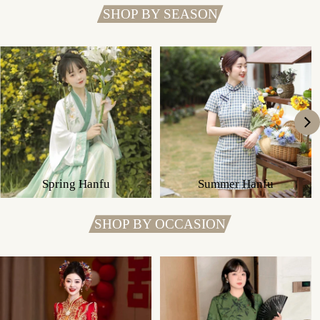
SHOP BY SEASON
Spring Hanfu
Summer Hanfu
SHOP BY OCCASION