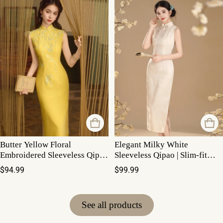
Butter Yellow Floral
Elegant Milky White
Embroidered Sleeveless Qipao
Sleeveless Qipao | Slim-fit
Maxi Dress
Low Slit Mandarin Collar
Regular price
Regular price
$94.99
$99.99
Summer Dress
See all products