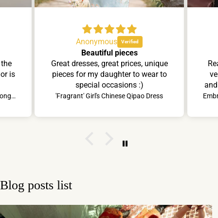
Anonymous
Beautiful pieces
 the
Great dresses, great prices, unique
Rea
or is
pieces for my daughter to wear to
ve
special occasions :)
and 
ins
Lady's Lavender Elegant Lace Cheongsam Dress
'Fragrant' Girl's Chinese Qipao Dress
se
ski
comp
att
Hang
tha
Blog posts list