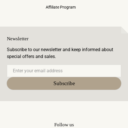
Affiliate Program
Newsletter
Subscribe to our newsletter and keep informed about
special offers and sales.
Email
Subscribe
Follow us