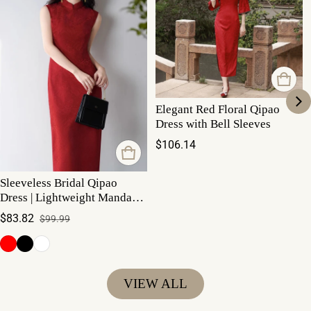
Elegant Red Floral Qipao
Dress with Bell Sleeves
Regular price
$106.14
Sleeveless Bridal Qipao
Dress | Lightweight Mandarin
Collar Summer Gown
$83.82
$99.99
Sale price
Regular price
VIEW ALL