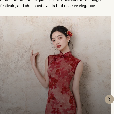
festivals, and cherished events that deserve elegance.