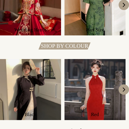
Wedding Hanfu
Plus Size
SHOP BY COLOUR
Black
Red