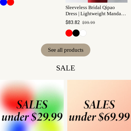
Sleeveless Bridal Qipao
Dress | Lightweight Mandarin
Collar Summer Gown
$83.82
$99.99
Sale price
Regular price
See all products
SALE