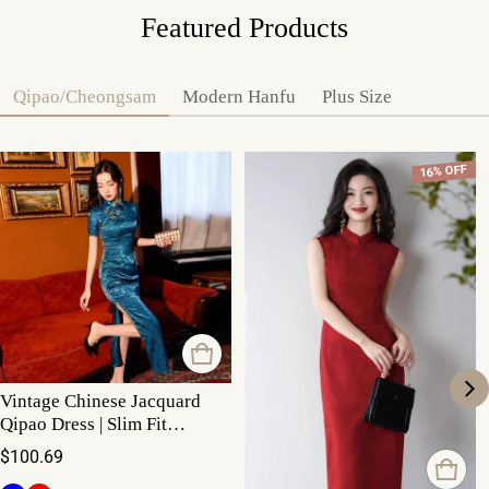
Featured Products
Qipao/Cheongsam
Modern Hanfu
Plus Size
16% OFF
Vintage Chinese Jacquard
Qipao Dress | Slim Fit
Mandarin Collar Cheongsam
Regular price
$100.69