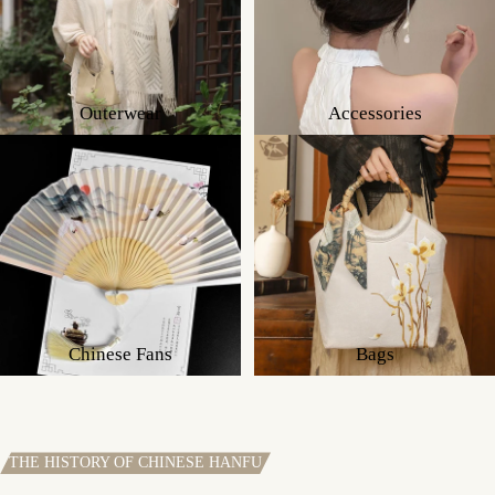
Outerwear
Accessories
Chinese Fans
Bags
THE HISTORY OF CHINESE HANFU