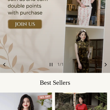
1
/
1
of
Best Sellers
16% OFF