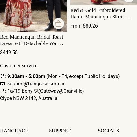
Red & Gold Embroidered
Hanfu Mamianqun Skirt –
Traditional Chinese Hanfu for
Regular price
From $89.26
wedding Mamianqun
Red Mamianqun Bridal Toast
Dress Set | Detachable Warm
Cape
Regular price
$449.58
Customer service
⏰:
9:30am - 5:00pm
(Mon - Fri, except Public Holidays)
📧: support@hangrace.com.au
📍: 1a/19 Berry St(Gateway@Granville)
Clyde NSW 2142, Australia
HANGRACE
SUPPORT
SOCIALS