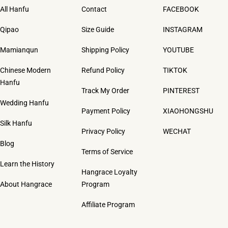
All Hanfu
Contact
FACEBOOK
Qipao
Size Guide
INSTAGRAM
Mamianqun
Shipping Policy
YOUTUBE
Chinese Modern
Refund Policy
TIKTOK
Hanfu
Track My Order
PINTEREST
Wedding Hanfu
Payment Policy
XIAOHONGSHU
Silk Hanfu
Privacy Policy
WECHAT
Blog
Terms of Service
Learn the History
Hangrace Loyalty
About Hangrace
Program
Affiliate Program