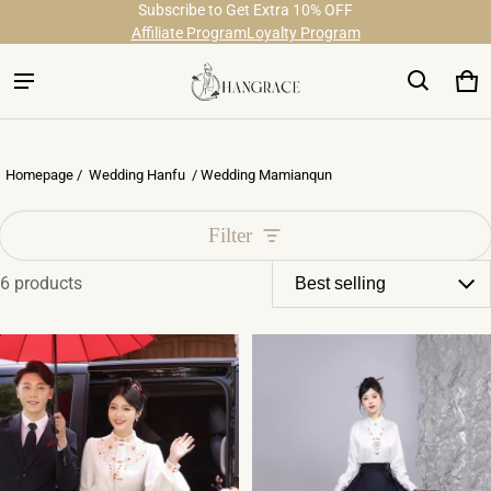
Subscribe to Get Extra 10% OFF
Free Shipping on Order Over $29
Affiliate Program
Loyalty Program
Ca
0 
Homepage /
Wedding Hanfu
/ Wedding Mamianqun
Filter
6 products
Wedding Mamianqun