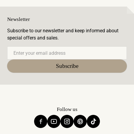
Newsletter
Subscribe to our newsletter and keep informed about
special offers and sales.
Email
Subscribe
Follow us