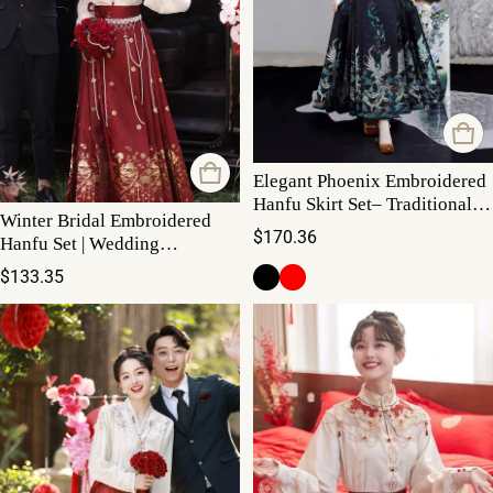
Elegant Phoenix Embroidered
Hanfu Skirt Set– Traditional
Winter Bridal Embroidered
High-Waist Flowing Maxi
Regular price
$170.36
Hanfu Set | Wedding
Mamianqun Set with Waist
Regular price
$133.35
Chain