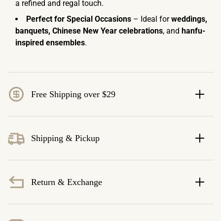
a refined and regal touch.
Perfect for Special Occasions
– Ideal for
weddings,
banquets, Chinese New Year celebrations
, and
hanfu-
inspired ensembles
.
Free Shipping over $29
Shipping & Pickup
Return & Exchange