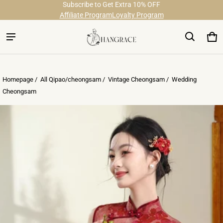
Subscribe to Get Extra 10% OFF
Free Shipping on Order Over $29
Affiliate Program
Loyalty Program
Ca
0 
Homepage /
All Qipao/cheongsam
/
Vintage Cheongsam
/
Wedding
Cheongsam
ct information