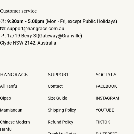
Customer service
⏰:
9:30am - 5:00pm
(Mon - Fri, except Public Holidays)
📧: support@hangrace.com.au
📍: 1a/19 Berry St(Gateway@Granville)
Clyde NSW 2142, Australia
HANGRACE
SUPPORT
SOCIALS
All Hanfu
Contact
FACEBOOK
Qipao
Size Guide
INSTAGRAM
Mamianqun
Shipping Policy
YOUTUBE
Chinese Modern
Refund Policy
TIKTOK
Hanfu
Track My Order
PINTEREST