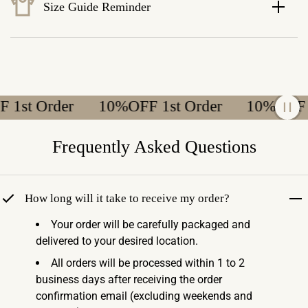
Size Guide Reminder
st Order
10%OFF 1st Order
10%OFF 1st
Frequently Asked Questions
How long will it take to receive my order?
Your order will be carefully packaged and
delivered to your desired location.
All orders will be processed within 1 to 2
business days after receiving the order
confirmation email (excluding weekends and