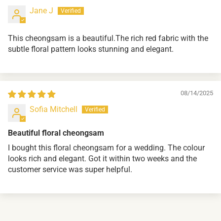
Jane J
This cheongsam is a beautiful.The rich red fabric with the
subtle floral pattern looks stunning and elegant.
08/14/2025
Sofia Mitchell
Beautiful floral cheongsam
I bought this floral cheongsam for a wedding. The colour
looks rich and elegant. Got it within two weeks and the
customer service was super helpful.