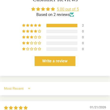
5.00 out of 5
Based on 2 reviews
2
0
0
0
0
Write a review
Sort by
01/21/2026