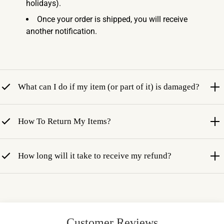
holidays).
Once your order is shipped, you will receive
another notification.
What can I do if my item (or part of it) is damaged?
How To Return My Items?
How long will it take to receive my refund?
Customer Reviews