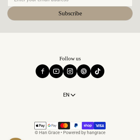
Subscribe
Follow us
Language
EN
Payment methods
©
Han Grace
•
Powered by hangrace