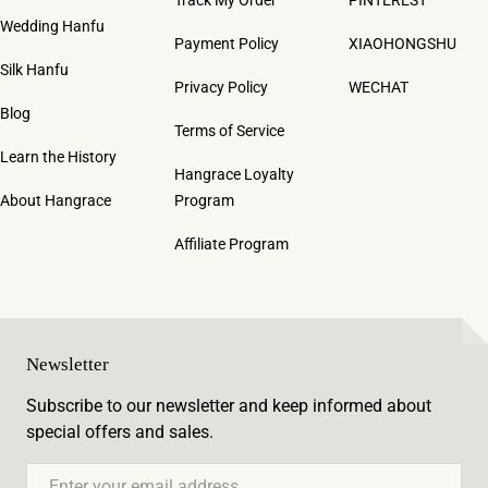
Wedding Hanfu
Payment Policy
XIAOHONGSHU
Silk Hanfu
Privacy Policy
WECHAT
Blog
Terms of Service
Learn the History
Hangrace Loyalty
About Hangrace
Program
Affiliate Program
Newsletter
Subscribe to our newsletter and keep informed about
special offers and sales.
Email