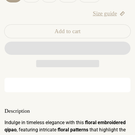
Size guide
Add to cart
Description
Indulge in timeless elegance with this
floral embroidered
qipao
, featuring intricate
floral patterns
that highlight the