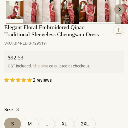
Elegant Floral Embroidered Qipao –
Traditional Sleeveless Cheongsam Dress
SKU:
QP-RED-S-7295191
Regular price
$92.53
GST included.
Shipping
calculated at checkout.
2 reviews
Size
S
S
M
L
XL
2XL