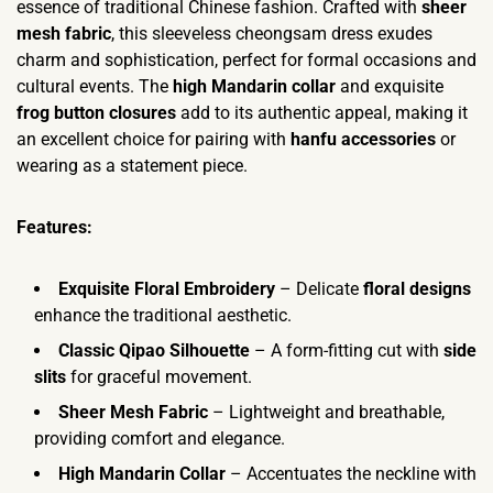
essence of traditional Chinese fashion. Crafted with
sheer
mesh fabric
, this sleeveless cheongsam dress exudes
charm and sophistication, perfect for formal occasions and
cultural events. The
high Mandarin collar
and exquisite
frog button closures
add to its authentic appeal, making it
an excellent choice for pairing with
hanfu accessories
or
wearing as a statement piece.
Features:
Exquisite Floral Embroidery
– Delicate
floral designs
enhance the traditional aesthetic.
Classic Qipao Silhouette
– A form-fitting cut with
side
slits
for graceful movement.
Sheer Mesh Fabric
– Lightweight and breathable,
providing comfort and elegance.
High Mandarin Collar
– Accentuates the neckline with