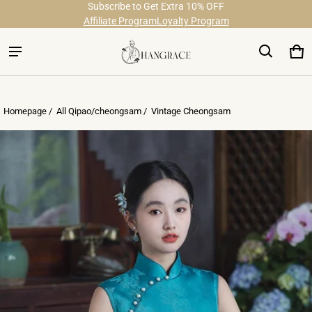
Subscribe to Get Extra 10% OFF
Free Shipping on Order Over $29
Affiliate Program
Loyalty Program
Ca
0 
Homepage /
All Qipao/cheongsam
/
Vintage Cheongsam
ct information