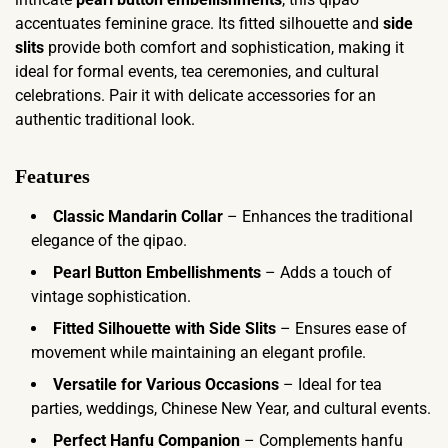
accentuates feminine grace. Its fitted silhouette and
side
slits
provide both comfort and sophistication, making it
ideal for formal events, tea ceremonies, and cultural
celebrations. Pair it with delicate accessories for an
authentic traditional look.
Features
Classic Mandarin Collar
– Enhances the traditional
elegance of the qipao.
Pearl Button Embellishments
– Adds a touch of
vintage sophistication.
Fitted Silhouette with Side Slits
– Ensures ease of
movement while maintaining an elegant profile.
Versatile for Various Occasions
– Ideal for tea
parties, weddings, Chinese New Year, and cultural events.
Perfect Hanfu Companion
– Complements hanfu