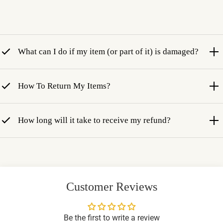
What can I do if my item (or part of it) is damaged?
How To Return My Items?
How long will it take to receive my refund?
Customer Reviews
Be the first to write a review