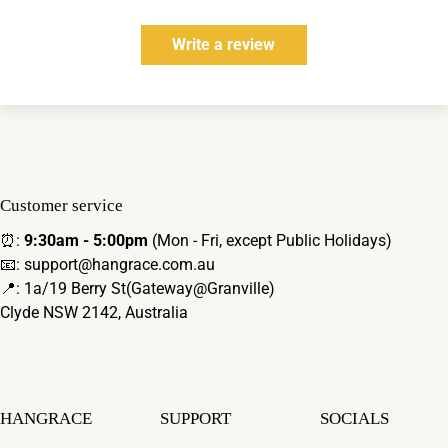
Write a review
Customer service
⏰:
9:30am - 5:00pm
(Mon - Fri, except Public Holidays)
📧: support@hangrace.com.au
📍: 1a/19 Berry St(Gateway@Granville)
Clyde NSW 2142, Australia
HANGRACE
SUPPORT
SOCIALS