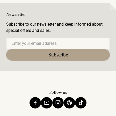
Newsletter
Subscribe to our newsletter and keep informed about
special offers and sales.
Email
Subscribe
Follow us