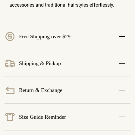
accessories and traditional hairstyles effortlessly.
Free Shipping over $29
Shipping & Pickup
Return & Exchange
Size Guide Reminder