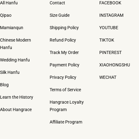
All Hanfu
Contact
FACEBOOK
Qipao
Size Guide
INSTAGRAM
Mamianqun
Shipping Policy
YOUTUBE
Chinese Modern
Refund Policy
TIKTOK
Hanfu
Track My Order
PINTEREST
Wedding Hanfu
Payment Policy
XIAOHONGSHU
Silk Hanfu
Privacy Policy
WECHAT
Blog
Terms of Service
Learn the History
Hangrace Loyalty
About Hangrace
Program
Affiliate Program