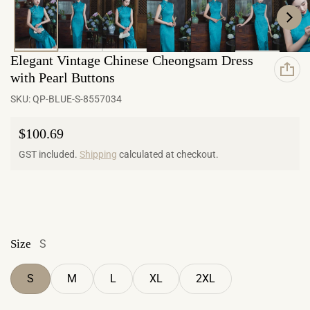
Elegant Vintage Chinese Cheongsam Dress
with Pearl Buttons
SKU:
QP-BLUE-S-8557034
Regular price
$100.69
GST included.
Shipping
calculated at checkout.
Size
S
S
M
L
XL
2XL