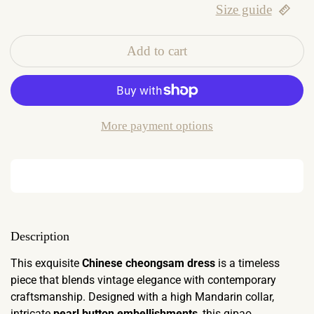
Size guide
Add to cart
More payment options
Description
This exquisite
Chinese cheongsam dress
is a timeless
piece that blends vintage elegance with contemporary
craftsmanship. Designed with a high Mandarin collar,
intricate
pearl button embellishments
, this qipao