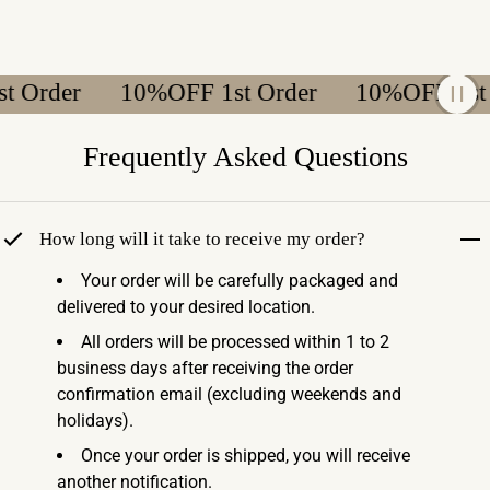
Order
10%OFF 1st Order
10%OFF 1st Or
Frequently Asked Questions
How long will it take to receive my order?
Your order will be carefully packaged and
delivered to your desired location.
All orders will be processed within 1 to 2
business days after receiving the order
confirmation email (excluding weekends and
holidays).
Once your order is shipped, you will receive
another notification.