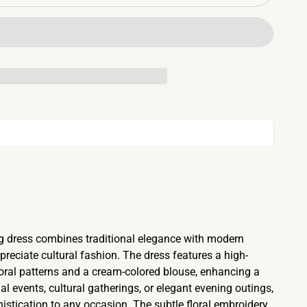
ng dress combines traditional elegance with modern
reciate cultural fashion. The dress features a high-
floral patterns and a cream-colored blouse, enhancing a
mal events, cultural gatherings, or elegant evening outings,
istication to any occasion. The subtle floral embroidery