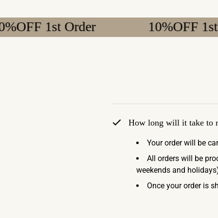
 1st Order
10%OFF 1st Order
How long will it take to
Your order will be ca
All orders will be pr
weekends and holidays)
Once your order is sh