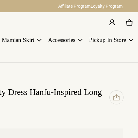
Affiliate Program
Loyalty Program
Car
0 i
Share your ideas about our hanfu items
Join Us
and catch 12% commission.
Earn points for discount with every order
in HANGRACE.
Mamian Skirt
Accessories
Pickup In Store
LEARN MORE
ty Dress Hanfu-Inspired Long