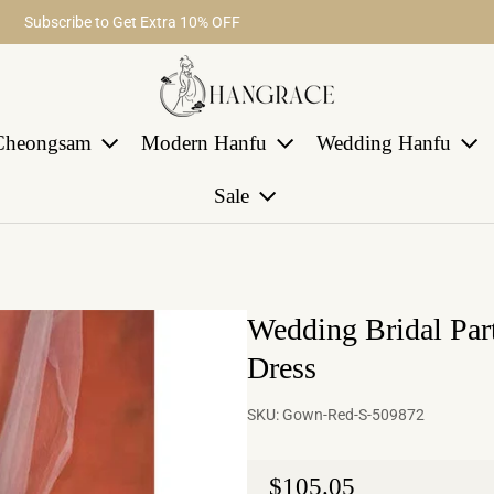
Fast return within 30 days
Subscribe to Get Extra 10% OFF
Free Shipping on Order Over $29
Cheongsam
Modern Hanfu
Wedding Hanfu
Sale
Wedding Bridal Par
Dress
SKU:
Gown-Red-S-509872
Regular price
$105.05