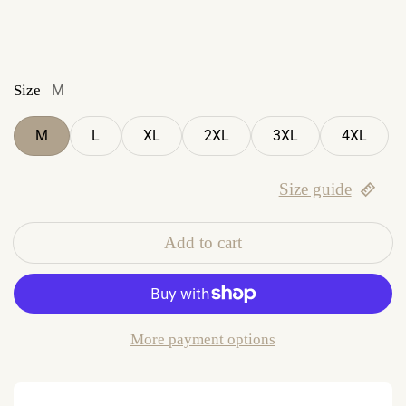
Size
M
M
L
XL
2XL
3XL
4XL
Size guide
Add to cart
More payment options