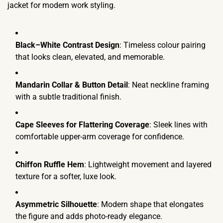
jacket for modern work styling.
Black–White Contrast Design
: Timeless colour pairing
that looks clean, elevated, and memorable.
Mandarin Collar & Button Detail
: Neat neckline framing
with a subtle traditional finish.
Cape Sleeves for Flattering Coverage
: Sleek lines with
comfortable upper-arm coverage for confidence.
Chiffon Ruffle Hem
: Lightweight movement and layered
texture for a softer, luxe look.
Asymmetric Silhouette
: Modern shape that elongates
the figure and adds photo-ready elegance.