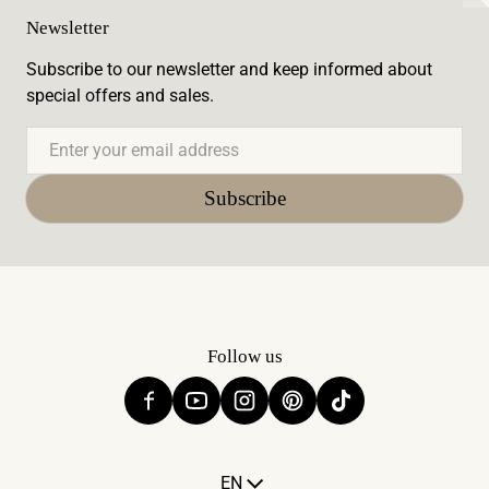
Newsletter
Subscribe to our newsletter and keep informed about
special offers and sales.
Email
Subscribe
Follow us
Language
EN