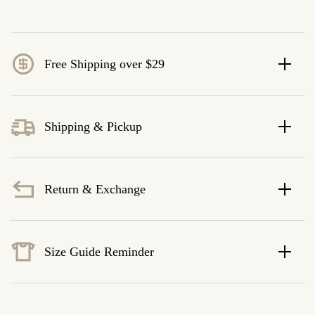
Free Shipping over $29
Shipping & Pickup
Return & Exchange
Size Guide Reminder