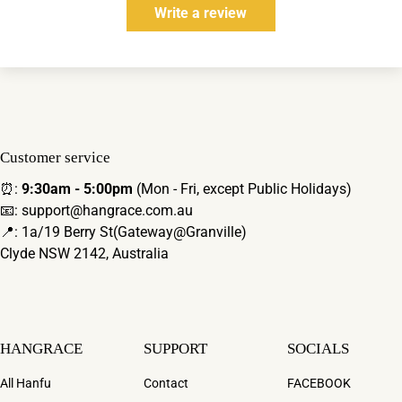
Write a review
Customer service
⏰:
9:30am - 5:00pm
(Mon - Fri, except Public Holidays)
📧: support@hangrace.com.au
📍: 1a/19 Berry St(Gateway@Granville)
Clyde NSW 2142, Australia
HANGRACE
SUPPORT
SOCIALS
All Hanfu
Contact
FACEBOOK