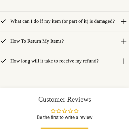
What can I do if my item (or part of it) is damaged?
How To Return My Items?
How long will it take to receive my refund?
Customer Reviews
Be the first to write a review