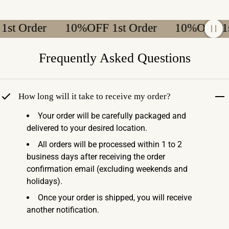
t Order
10%OFF 1st Order
10%OFF 1st 
Frequently Asked Questions
How long will it take to receive my order?
Your order will be carefully packaged and
delivered to your desired location.
All orders will be processed within 1 to 2
business days after receiving the order
confirmation email (excluding weekends and
holidays).
Once your order is shipped, you will receive
another notification.