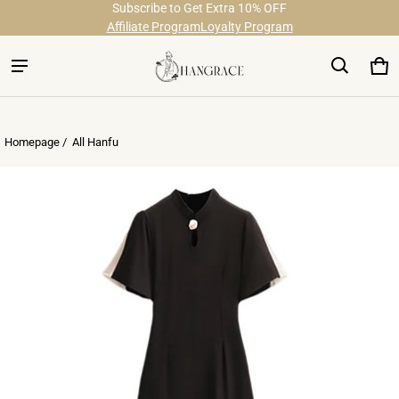
Subscribe to Get Extra 10% OFF
Free Shipping on Order Over $29
Affiliate Program
Loyalty Program
Ca
0 
Homepage /
All Hanfu
ct information