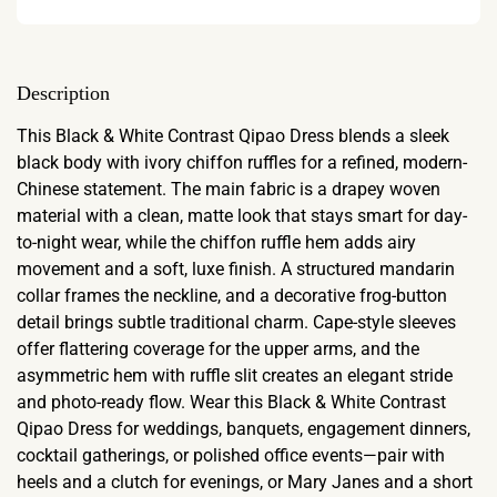
Description
This Black & White Contrast Qipao Dress blends a sleek
black body with ivory chiffon ruffles for a refined, modern-
Chinese statement. The main fabric is a drapey woven
material with a clean, matte look that stays smart for day-
to-night wear, while the chiffon ruffle hem adds airy
movement and a soft, luxe finish. A structured mandarin
collar frames the neckline, and a decorative frog-button
detail brings subtle traditional charm. Cape-style sleeves
offer flattering coverage for the upper arms, and the
asymmetric hem with ruffle slit creates an elegant stride
and photo-ready flow. Wear this Black & White Contrast
Qipao Dress for weddings, banquets, engagement dinners,
cocktail gatherings, or polished office events—pair with
heels and a clutch for evenings, or Mary Janes and a short