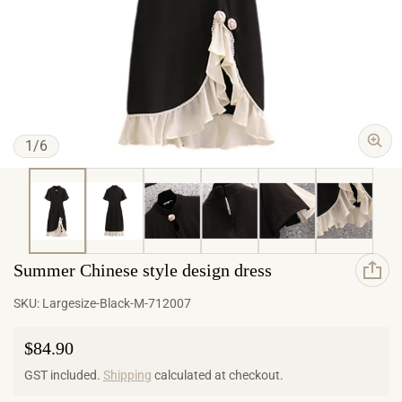
of
1
/
6
Summer Chinese style design dress
SKU:
Largesize-Black-M-712007
Regular price
$84.90
GST included.
Shipping
calculated at checkout.