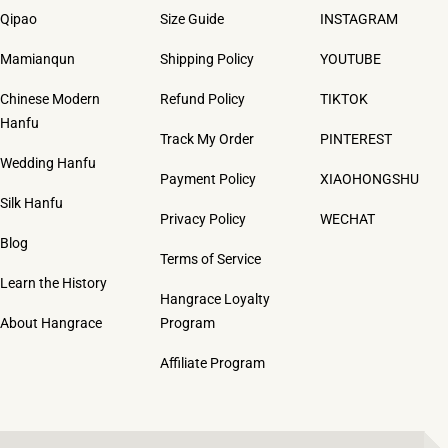
Qipao
Size Guide
INSTAGRAM
Mamianqun
Shipping Policy
YOUTUBE
Chinese Modern
Refund Policy
TIKTOK
Hanfu
Track My Order
PINTEREST
Wedding Hanfu
Payment Policy
XIAOHONGSHU
Silk Hanfu
Privacy Policy
WECHAT
Blog
Terms of Service
Learn the History
Hangrace Loyalty
About Hangrace
Program
Affiliate Program