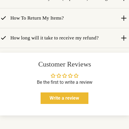
How To Return My Items?
How long will it take to receive my refund?
Customer Reviews
Be the first to write a review
Write a review