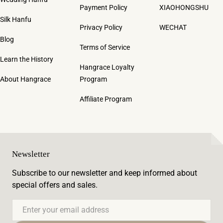
Payment Policy
XIAOHONGSHU
Silk Hanfu
Privacy Policy
WECHAT
Blog
Terms of Service
Learn the History
Hangrace Loyalty
About Hangrace
Program
Affiliate Program
Newsletter
Subscribe to our newsletter and keep informed about
special offers and sales.
Email