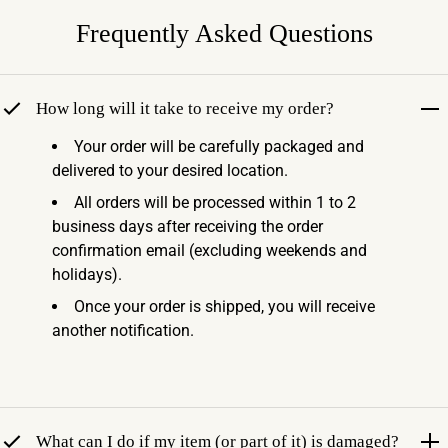
Frequently Asked Questions
How long will it take to receive my order?
Your order will be carefully packaged and
delivered to your desired location.
All orders will be processed within 1 to 2
business days after receiving the order
confirmation email (excluding weekends and
holidays).
Once your order is shipped, you will receive
another notification.
What can I do if my item (or part of it) is damaged?