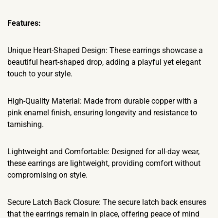
Features:
Unique Heart-Shaped Design: These earrings showcase a
beautiful heart-shaped drop, adding a playful yet elegant
touch to your style.
High-Quality Material: Made from durable copper with a
pink enamel finish, ensuring longevity and resistance to
tarnishing.
Lightweight and Comfortable: Designed for all-day wear,
these earrings are lightweight, providing comfort without
compromising on style.
Secure Latch Back Closure: The secure latch back ensures
that the earrings remain in place, offering peace of mind