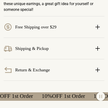
these unique earrings, a great gift idea for yourself or
someone special!
Free Shipping over $29
Shipping & Pickup
Return & Exchange
 1st Order
10%OFF 1st Order
10%OFF 