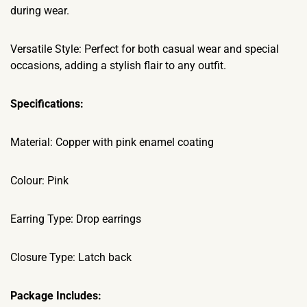
during wear.
Versatile Style: Perfect for both casual wear and special
occasions, adding a stylish flair to any outfit.
Specifications:
Material: Copper with pink enamel coating
Colour: Pink
Earring Type: Drop earrings
Closure Type: Latch back
Package Includes: