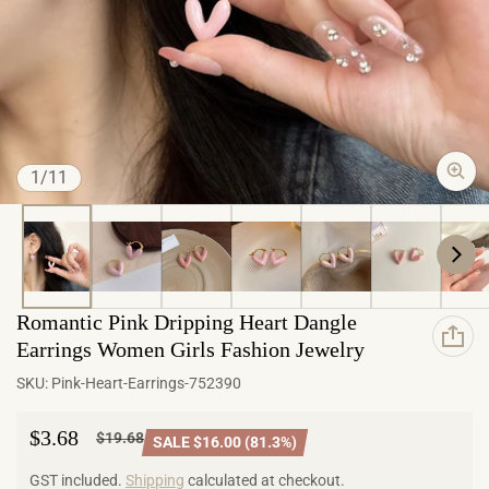
of
1
/
11
Romantic Pink Dripping Heart Dangle
Earrings Women Girls Fashion Jewelry
SKU:
Pink-Heart-Earrings-752390
$3.68
$19.68
SALE $16.00 (81.3%)
Sale price
Regular price
GST included.
Shipping
calculated at checkout.