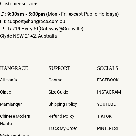
Customer service
⏰:
9:30am - 5:00pm
(Mon - Fri, except Public Holidays)
📧: support@hangrace.com.au
📍: 1a/19 Berry St(Gateway@Granville)
Clyde NSW 2142, Australia
HANGRACE
SUPPORT
SOCIALS
All Hanfu
Contact
FACEBOOK
Qipao
Size Guide
INSTAGRAM
Mamianqun
Shipping Policy
YOUTUBE
Chinese Modern
Refund Policy
TIKTOK
Hanfu
Track My Order
PINTEREST
Wedding Hanfu