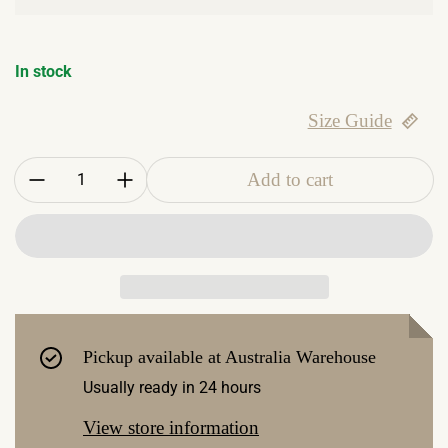
In stock
Size Guide
Quantity:
Add to cart
Pickup available at
Australia Warehouse
Usually ready in 24 hours
View store information