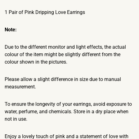
1 Pair of Pink Dripping Love Earrings
Note:
Due to the different monitor and light effects, the actual
colour of the item might be slightly different from the
colour shown in the pictures.
Please allow a slight difference in size due to manual
measurement.
To ensure the longevity of your earrings, avoid exposure to
water, perfume, and chemicals. Store in a dry place when
not in use.
Enjoy a lovely touch of pink and a statement of love with