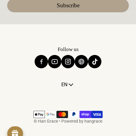
Subscribe
Follow us
Language
EN
Payment methods
©
Han Grace
•
Powered by hangrace