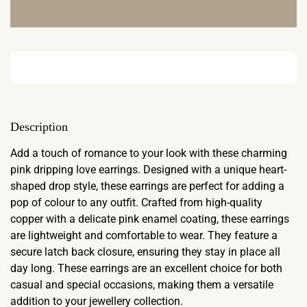
Description
Add a touch of romance to your look with these charming
pink dripping love earrings. Designed with a unique heart-
shaped drop style, these earrings are perfect for adding a
pop of colour to any outfit. Crafted from high-quality
copper with a delicate pink enamel coating, these earrings
are lightweight and comfortable to wear. They feature a
secure latch back closure, ensuring they stay in place all
day long. These earrings are an excellent choice for both
casual and special occasions, making them a versatile
addition to your jewellery collection.