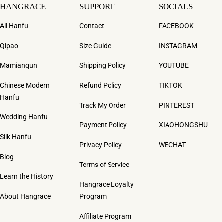
HANGRACE
SUPPORT
SOCIALS
All Hanfu
Contact
FACEBOOK
Qipao
Size Guide
INSTAGRAM
Mamianqun
Shipping Policy
YOUTUBE
Chinese Modern
Refund Policy
TIKTOK
Hanfu
Track My Order
PINTEREST
Wedding Hanfu
Payment Policy
XIAOHONGSHU
Silk Hanfu
Privacy Policy
WECHAT
Blog
Terms of Service
Learn the History
Hangrace Loyalty
About Hangrace
Program
Affiliate Program