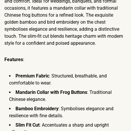
and comfort. Ideal for weddings, banquets, and formal
occasions, it features a mandarin collar with traditional
Chinese frog buttons for a refined look. The exquisite
golden bamboo and bird embroidery on the chest
symbolises elegance and resilience, adding a distinctive
touch. The slim-fit cut blends heritage charm with modern
style for a confident and poised appearance.
Features
:
Premium Fabric
: Structured, breathable, and
comfortable to wear.
Mandarin Collar with Frog Buttons
: Traditional
Chinese elegance.
Bamboo Embroidery
: Symbolises elegance and
resilience with fine details.
Slim Fit Cut
: Accentuates a sharp and upright