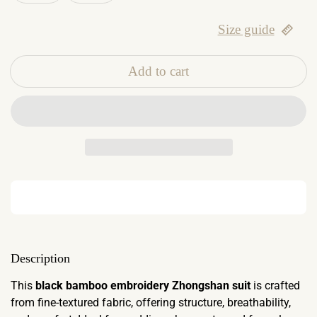
Size guide
Add to cart
Description
This
black bamboo embroidery Zhongshan suit
is crafted
from fine-textured fabric, offering structure, breathability,