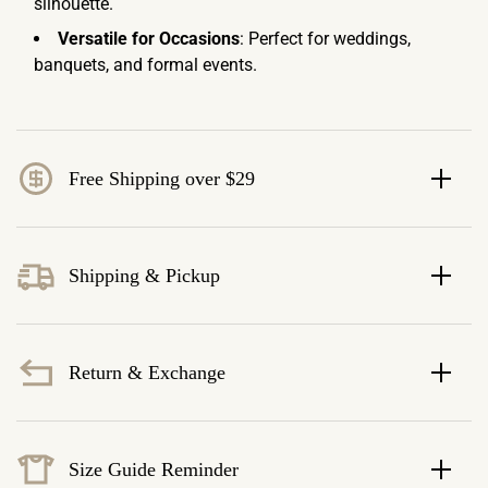
silhouette.
Versatile for Occasions
: Perfect for weddings,
banquets, and formal events.
Free Shipping over $29
Shipping & Pickup
Return & Exchange
Size Guide Reminder