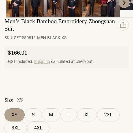
Men’s Black Bamboo Embroidery Zhongshan
Suit
SKU:
SET-250811-MEN-BLACK-XS
Regular price
$166.01
GST included.
Shipping
calculated at checkout.
Size
XS
XS
S
M
L
XL
2XL
3XL
4XL