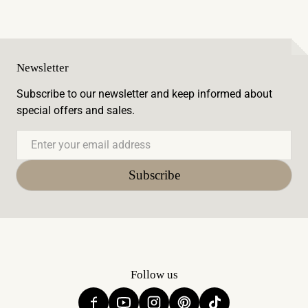
Newsletter
Subscribe to our newsletter and keep informed about
special offers and sales.
Email
Subscribe
Follow us