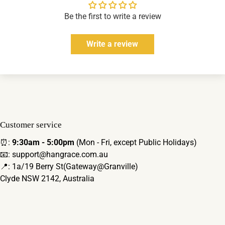
Be the first to write a review
Write a review
Customer service
⏰:
9:30am - 5:00pm
(Mon - Fri, except Public Holidays)
📧: support@hangrace.com.au
📍: 1a/19 Berry St(Gateway@Granville)
Clyde NSW 2142, Australia