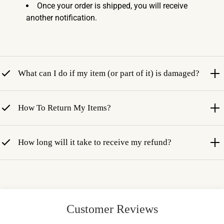
Once your order is shipped, you will receive
another notification.
What can I do if my item (or part of it) is damaged?
How To Return My Items?
How long will it take to receive my refund?
Customer Reviews