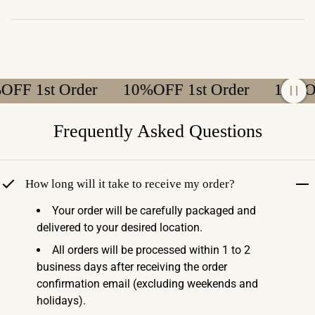
 1st Order
10%OFF 1st Order
10%OFF 
Frequently Asked Questions
How long will it take to receive my order?
Your order will be carefully packaged and
delivered to your desired location.
All orders will be processed within 1 to 2
business days after receiving the order
confirmation email (excluding weekends and
holidays).