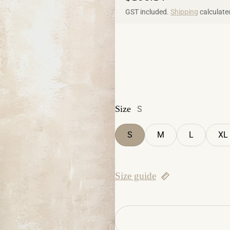
GST included.
Shipping
calculate
Size
S
S
M
L
XL
Size guide