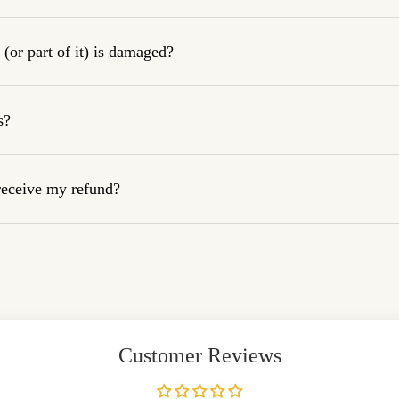
(or part of it) is damaged?
s?
 receive my refund?
Customer Reviews