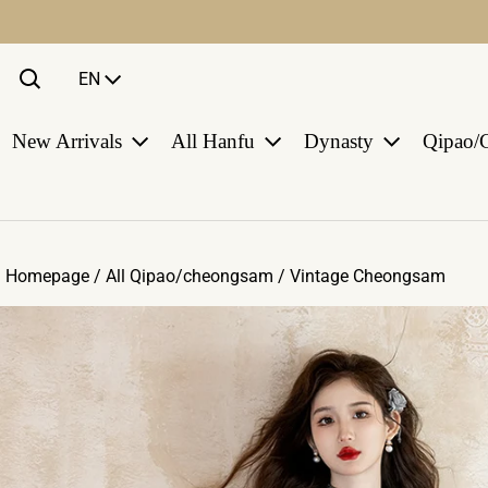
Language
EN
New Arrivals
All Hanfu
Dynasty
Qipao/
Homepage /
All Qipao/cheongsam
/
Vintage Cheongsam
ct information