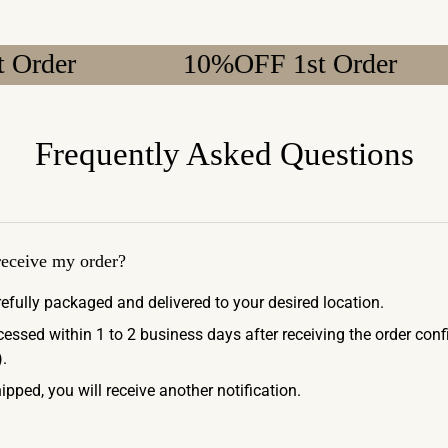
10%OFF 1st Order
1
Frequently Asked Questions
 receive my order?
refully packaged and delivered to your desired location.
ocessed within 1 to 2 business days after receiving the order con
.
ipped, you will receive another notification.