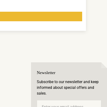
Newsletter
Subscribe to our newsletter and keep
informed about special offers and
sales.
Email