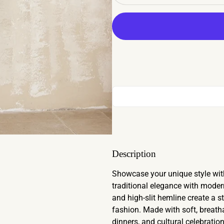
Description
Showcase your unique style wit
traditional elegance with modern 
and high-slit hemline create a 
fashion. Made with soft, breathab
dinners, and cultural celebration