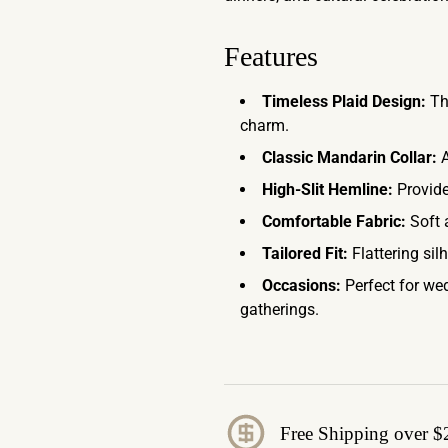
Features
Timeless Plaid Design:
The
charm.
Classic Mandarin Collar:
A
High-Slit Hemline:
Provide
Comfortable Fabric:
Soft 
Tailored Fit:
Flattering sil
Occasions:
Perfect for wed
gatherings.
Free Shipping over $