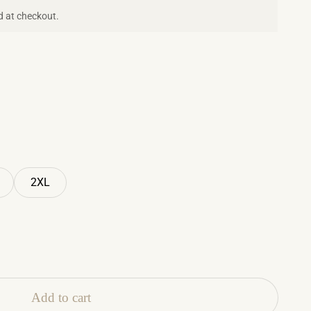
d at checkout.
2XL
Add to cart