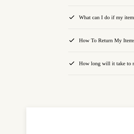
What can I do if my item 
How To Return My Item
How long will it take to