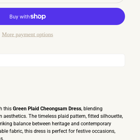
More payment options
h this
Green Plaid Cheongsam Dress
, blending
aesthetics. The timeless plaid pattern, fitted silhouette,
striking balance between heritage and contemporary
le fabric, this dress is perfect for festive occasions,
s.