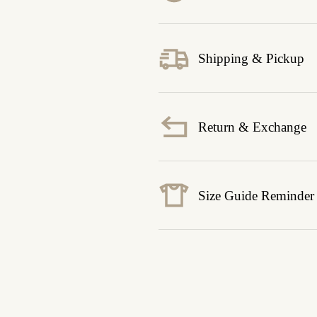
Shipping & Pickup
Return & Exchange
Size Guide Reminder