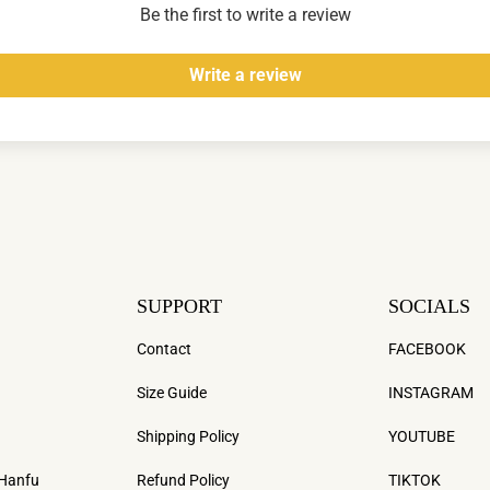
Be the first to write a review
Write a review
SUPPORT
SOCIALS
Contact
FACEBOOK
Size Guide
INSTAGRAM
Shipping Policy
YOUTUBE
 Hanfu
Refund Policy
TIKTOK