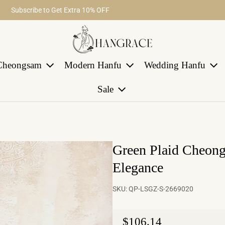
Fast return within 30 days
Subscribe to Get Extra 10% OFF
Free Shipping on Order Over $29
Cheongsam
Modern Hanfu
Wedding Hanfu
Sale
Green Plaid Cheon
Elegance
SKU:
QP-LSGZ-S-2669020
Regular price
$106.14