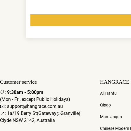
Customer service
HANGRACE
⏰:
9:30am - 5:00pm
All Hanfu
(Mon - Fri, except Public Holidays)
Qipao
📧: support@hangrace.com.au
📍: 1a/19 Berry St(Gateway@Granville)
Mamianqun
Clyde NSW 2142, Australia
Chinese Modern