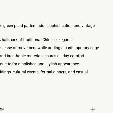
 green plaid pattern adds sophistication and vintage
 hallmark of traditional Chinese elegance.
s ease of movement while adding a contemporary edge.
and breathable material ensures all-day comfort.
houette for a polished and stylish appearance.
dings, cultural events, formal dinners, and casual
29