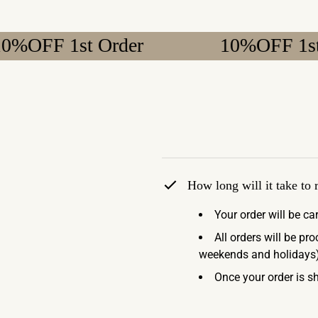
 1st Order
10%OFF 1st Order
How long will it take to
Your order will be ca
All orders will be pr
weekends and holidays)
Once your order is sh