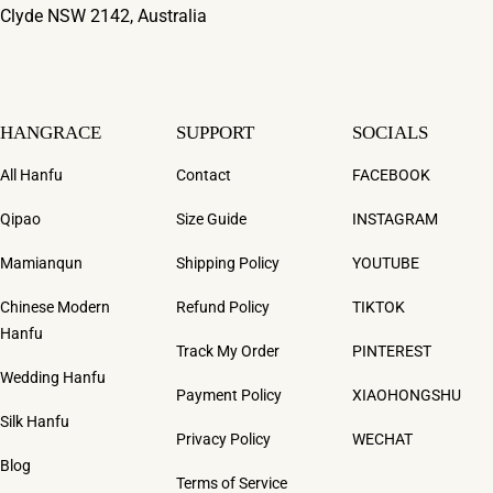
Clyde NSW 2142, Australia
HANGRACE
SUPPORT
SOCIALS
All Hanfu
Contact
FACEBOOK
Qipao
Size Guide
INSTAGRAM
Mamianqun
Shipping Policy
YOUTUBE
Chinese Modern
Refund Policy
TIKTOK
Hanfu
Track My Order
PINTEREST
Wedding Hanfu
Payment Policy
XIAOHONGSHU
Silk Hanfu
Privacy Policy
WECHAT
Blog
Terms of Service