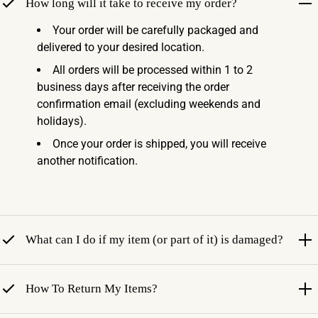
How long will it take to receive my order?
Your order will be carefully packaged and
delivered to your desired location.
All orders will be processed within 1 to 2
business days after receiving the order
confirmation email (excluding weekends and
holidays).
Once your order is shipped, you will receive
another notification.
What can I do if my item (or part of it) is damaged?
How To Return My Items?