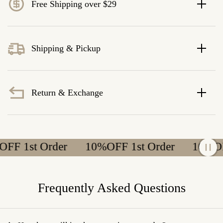
Free Shipping over $29
Shipping & Pickup
Return & Exchange
 1st Order
10%OFF 1st Order
10%OFF 
Frequently Asked Questions