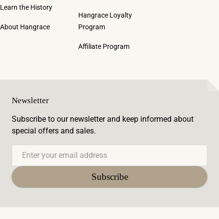
Learn the History
Hangrace Loyalty
About Hangrace
Program
Affiliate Program
Newsletter
Subscribe to our newsletter and keep informed about
special offers and sales.
Email
Subscribe