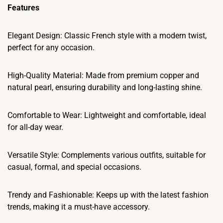
​Features
Elegant Design: Classic French style with a modern twist,
perfect for any occasion.
High-Quality Material: Made from premium copper and
natural pearl, ensuring durability and long-lasting shine.
Comfortable to Wear: Lightweight and comfortable, ideal
for all-day wear.
Versatile Style: Complements various outfits, suitable for
casual, formal, and special occasions.
Trendy and Fashionable: Keeps up with the latest fashion
trends, making it a must-have accessory.