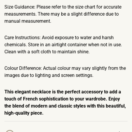
Size Guidance: Please refer to the size chart for accurate
measurements. There may be a slight difference due to
manual measurement.
Care Instructions: Avoid exposure to water and harsh
chemicals. Store in an airtight container when not in use.
Clean with a soft cloth to maintain shine.
Colour Difference: Actual colour may vary slightly from the
images due to lighting and screen settings.
This elegant necklace is the perfect accessory to add a
touch of French sophistication to your wardrobe. Enjoy
the blend of modern and classic styles with this beautiful,
high-quality piece.