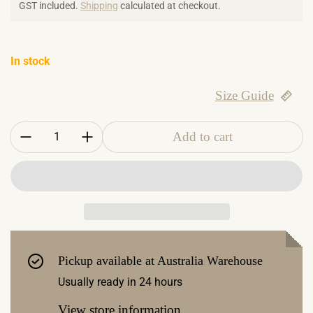
GST included.
Shipping
calculated at checkout.
In stock
Size Guide
Quantity:
Add to cart
Pickup available at
Australia Warehouse
Usually ready in 24 hours
View store information