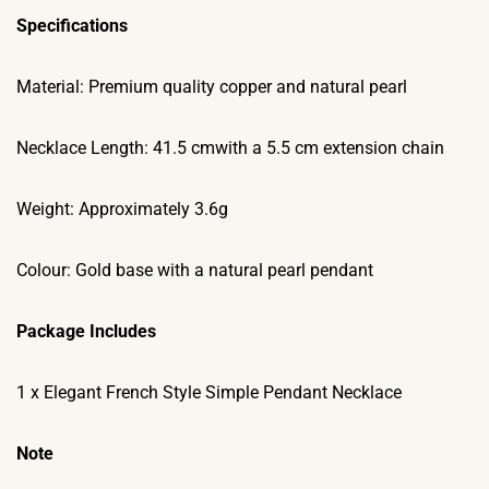
Specifications
Material: Premium quality copper and natural pearl
Necklace Length: 41.5 cmwith a 5.5 cm extension chain
Weight: Approximately 3.6g
Colour: Gold base with a natural pearl pendant
Package Includes
1 x Elegant French Style Simple Pendant Necklace
Note