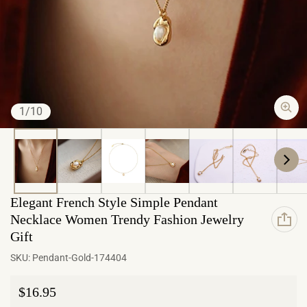
of
1
/
10
Elegant French Style Simple Pendant
Necklace Women Trendy Fashion Jewelry
Gift
SKU:
Pendant-Gold-174404
Regular price
$16.95