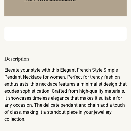
Description
Elevate your style with this Elegant French Style Simple
Pendant Necklace for women. Perfect for trendy fashion
enthusiasts, this necklace features a minimalist design that
exudes sophistication. Crafted from high-quality materials,
it showcases timeless elegance that makes it suitable for
any occasion. The delicate pendant and chain add a touch
of class, making it a standout piece in your jewellery
collection.