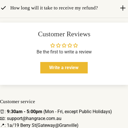
How long will it take to receive my refund?
Customer Reviews
Be the first to write a review
Write a review
Customer service
⏰:
9:30am - 5:00pm
(Mon - Fri, except Public Holidays)
📧: support@hangrace.com.au
📍: 1a/19 Berry St(Gateway@Granville)