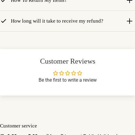
How To Return My Items?
How long will it take to receive my refund?
Customer Reviews
Be the first to write a review
Customer service