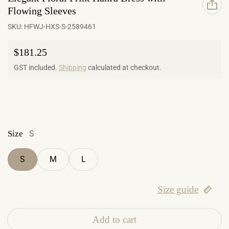
Flowing Sleeves
SKU:
HFWJ-HXS-S-2589461
Regular price
$181.25
GST included.
Shipping
calculated at checkout.
Size
S
S
M
L
Size guide
Add to cart