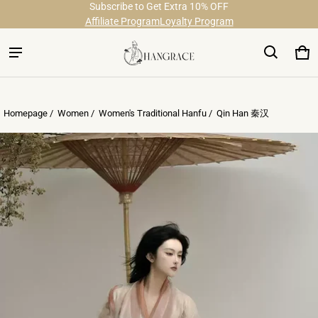
Subscribe to Get Extra 10% OFF
Free Shipping on Order Over $29
Affiliate Program
Loyalty Program
Ca
0 
Homepage /
Women
/
Women's Traditional Hanfu
/
Qin Han 秦汉
ct information