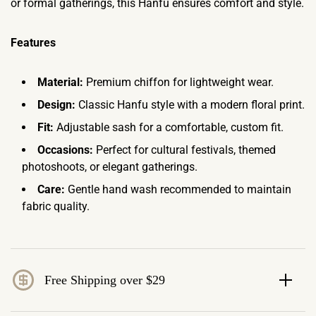
or formal gatherings, this Hanfu ensures comfort and style.
Features
Material:
Premium chiffon for lightweight wear.
Design:
Classic Hanfu style with a modern floral print.
Fit:
Adjustable sash for a comfortable, custom fit.
Occasions:
Perfect for cultural festivals, themed
photoshoots, or elegant gatherings.
Care:
Gentle hand wash recommended to maintain
fabric quality.
Free Shipping over $29