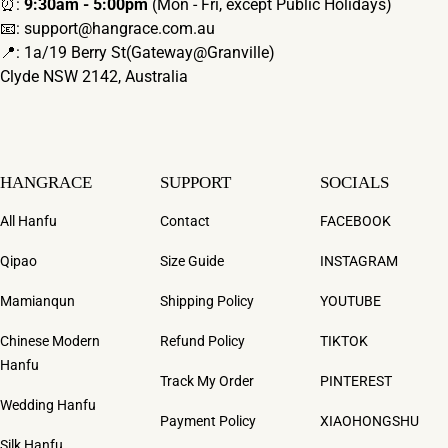
⏰:
9:30am - 5:00pm
(Mon - Fri, except Public Holidays)
📧: support@hangrace.com.au
📍: 1a/19 Berry St(Gateway@Granville)
Clyde NSW 2142, Australia
HANGRACE
SUPPORT
SOCIALS
All Hanfu
Contact
FACEBOOK
Qipao
Size Guide
INSTAGRAM
Mamianqun
Shipping Policy
YOUTUBE
Chinese Modern
Refund Policy
TIKTOK
Hanfu
Track My Order
PINTEREST
Wedding Hanfu
Payment Policy
XIAOHONGSHU
Silk Hanfu