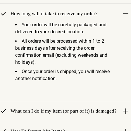
How long will it take to receive my order?
Your order will be carefully packaged and
delivered to your desired location.
All orders will be processed within 1 to 2
business days after receiving the order
confirmation email (excluding weekends and
holidays).
Once your order is shipped, you will receive
another notification.
What can I do if my item (or part of it) is damaged?