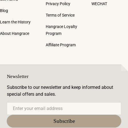
Privacy Policy
WECHAT
Blog
Terms of Service
Learn the History
Hangrace Loyalty
About Hangrace
Program
Affiliate Program
Newsletter
Subscribe to our newsletter and keep informed about
special offers and sales.
Email
Subscribe