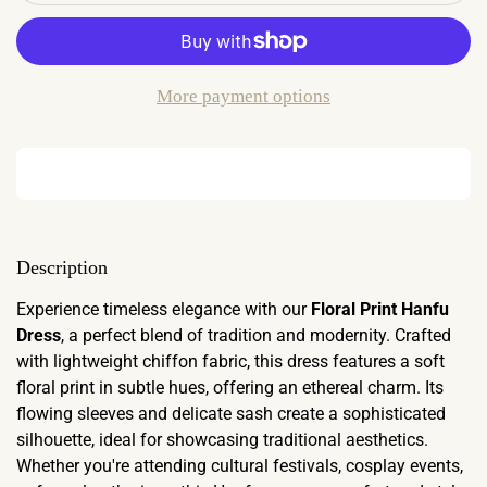
More payment options
Description
Experience timeless elegance with our
Floral Print Hanfu
Dress
, a perfect blend of tradition and modernity. Crafted
with lightweight chiffon fabric, this dress features a soft
floral print in subtle hues, offering an ethereal charm. Its
flowing sleeves and delicate sash create a sophisticated
silhouette, ideal for showcasing traditional aesthetics.
Whether you're attending cultural festivals, cosplay events,