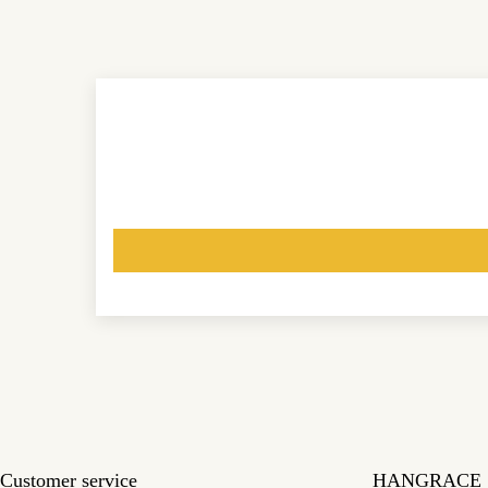
Customer service
HANGRACE