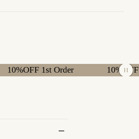
OFF 1st Order
10%OFF 1st Or