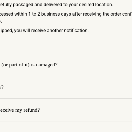
refully packaged and delivered to your desired location.
ocessed within 1 to 2 business days after receiving the order con
.
ipped, you will receive another notification.
(or part of it) is damaged?
s?
 receive my refund?