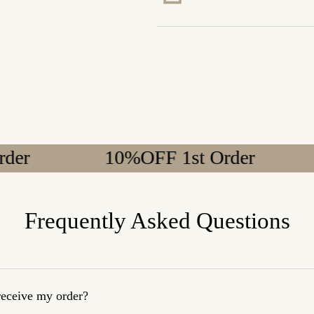
10%OFF 1st Order
10%
Frequently Asked Questions
 receive my order?