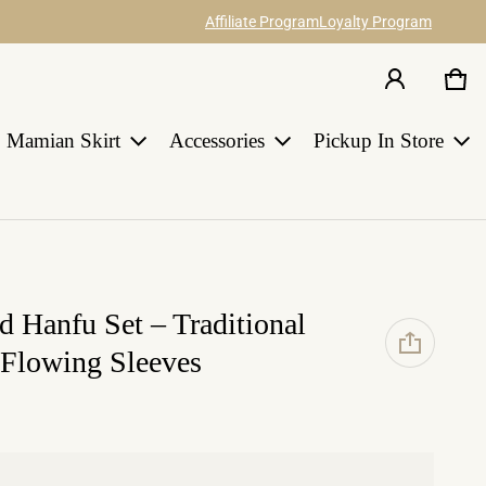
Affiliate Program
Loyalty Program
Car
0 i
Share your ideas about our hanfu items
Join Us
and catch 12% commission.
Earn points for discount with every order
in HANGRACE.
Mamian Skirt
Accessories
Pickup In Store
LEARN MORE
 Hanfu Set – Traditional
 Flowing Sleeves