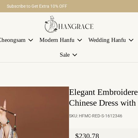
Fast return within 30 days
Subscribe to Get Extra 10% OFF
Free Shipping on Order Over $29
Cheongsam
Modern Hanfu
Wedding Hanfu
Sale
Elegant Embroidered
Chinese Dress with
SKU:
HFMC-RED-S-1612346
Regular price
$230.78