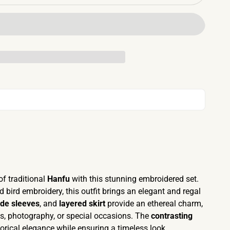
of traditional
Hanfu
with this stunning embroidered set.
d bird embroidery, this outfit brings an elegant and regal
de sleeves
, and
layered skirt
provide an ethereal charm,
es, photography, or special occasions. The
contrasting
orical elegance while ensuring a timeless look.