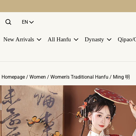
Language
EN
New Arrivals
All Hanfu
Dynasty
Qipao/
Homepage /
Women
/
Women's Traditional Hanfu
/
Ming 明
ct information