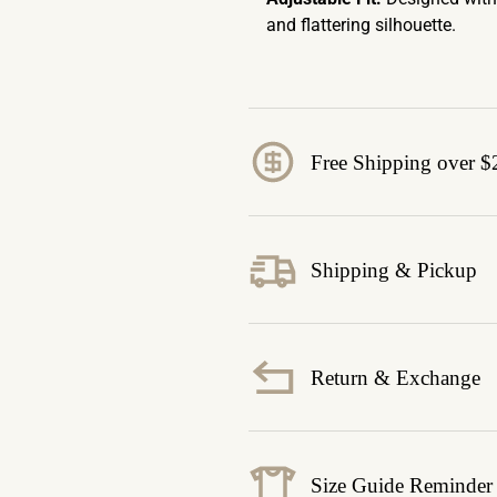
and flattering silhouette.
Free Shipping over $
Shipping & Pickup
Return & Exchange
Size Guide Reminder