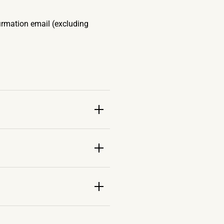
firmation email (excluding