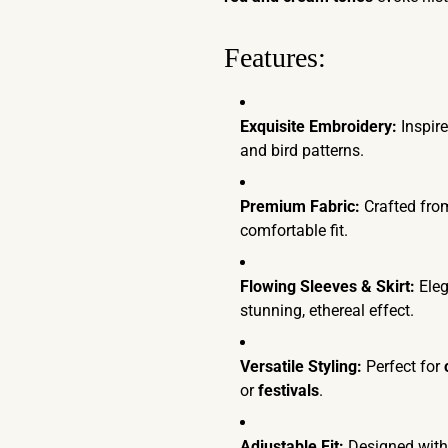
Features:
Exquisite Embroidery:
Inspire
and bird patterns.
Premium Fabric:
Crafted fro
comfortable fit.
Flowing Sleeves & Skirt:
Ele
stunning, ethereal effect.
Versatile Styling:
Perfect for
or
festivals
.
Adjustable Fit:
Designed wit