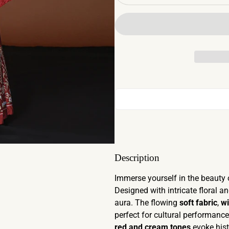
Description
Immerse yourself in the beauty 
Designed with intricate floral an
aura. The flowing
soft fabric
,
wi
perfect for cultural performanc
red and cream tones
evoke hist