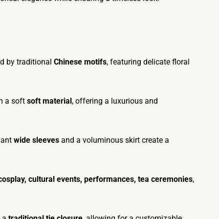
d by traditional
Chinese motifs
, featuring delicate floral
m a soft
soft material
, offering a luxurious and
gant
wide sleeves
and a voluminous skirt create a
cosplay, cultural events, performances, tea ceremonies
,
h a
traditional tie closure
, allowing for a customizable