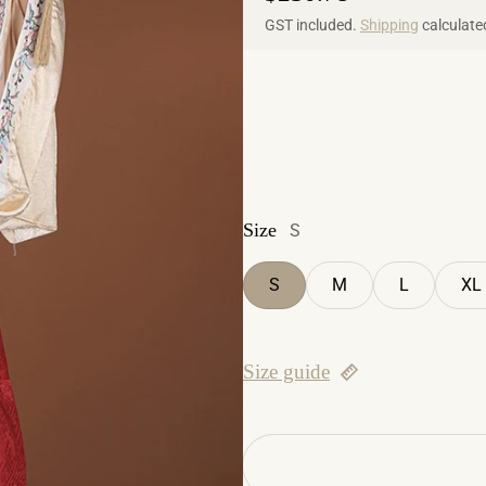
GST included.
Shipping
calculate
Size
S
S
M
L
XL
Size guide