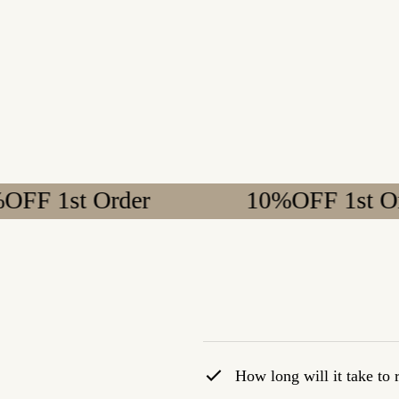
t Order
10%OFF 1st Order
How long will it take to