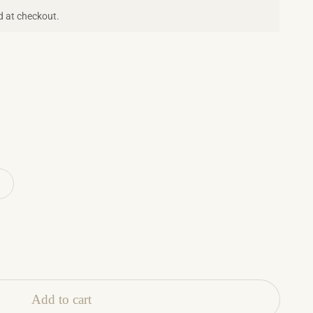
d at checkout.
Add to cart