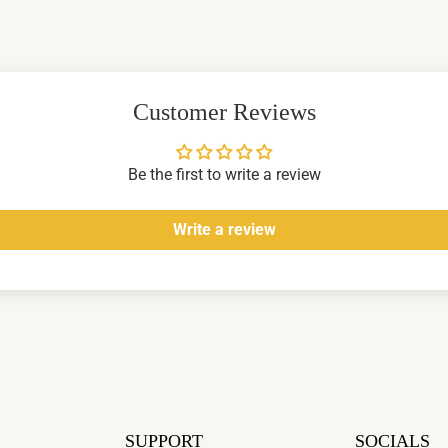
Customer Reviews
Be the first to write a review
Write a review
SUPPORT
SOCIALS