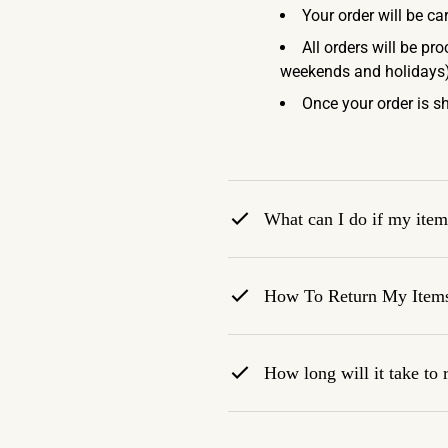
Your order will be ca
All orders will be pr
weekends and holidays)
Once your order is sh
What can I do if my item 
How To Return My Item
How long will it take to