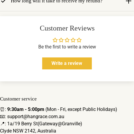
How long will it take to receive my refund?
Customer Reviews
Be the first to write a review
Write a review
Customer service
⏰:
9:30am - 5:00pm
(Mon - Fri, except Public Holidays)
📧: support@hangrace.com.au
📍: 1a/19 Berry St(Gateway@Granville)
Clyde NSW 2142, Australia