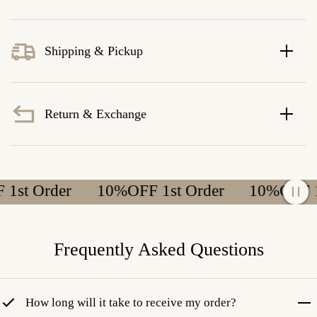
Shipping & Pickup
Return & Exchange
t Order
10%OFF 1st Order
10%OFF 1st
Frequently Asked Questions
How long will it take to receive my order?