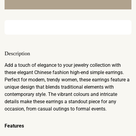
Description
Add a touch of elegance to your jewelry collection with
these elegant Chinese fashion high-end simple earrings.
Perfect for modern, trendy women, these earrings feature a
unique design that blends traditional elements with
contemporary style. The vibrant colours and intricate
details make these earrings a standout piece for any
occasion, from casual outings to formal events.
Features