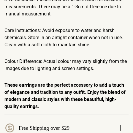
measurements. There may be a 1-3cm difference due to
manual measurement.
Care Instructions: Avoid exposure to water and harsh
chemicals. Store in an airtight container when not in use.
Clean with a soft cloth to maintain shine.
Colour Difference: Actual colour may vary slightly from the
images due to lighting and screen settings.
These earrings are the perfect accessory to add a touch
of elegance and tradition to any outfit. Enjoy the blend of
modern and classic styles with these beautiful, high-
quality earrings.
Free Shipping over $29