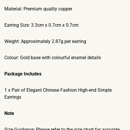
Material: Premium quality copper
Earring Size: 3.3cm x 0.7cm x 0.7cm
Weight: Approximately 2.87g per earring
Colour: Gold base with colourful enamel details
Package Includes
1 x Pair of Elegant Chinese Fashion High-end Simple
Earrings
Note
Size Guidance: Please refer to the size chart for accurate