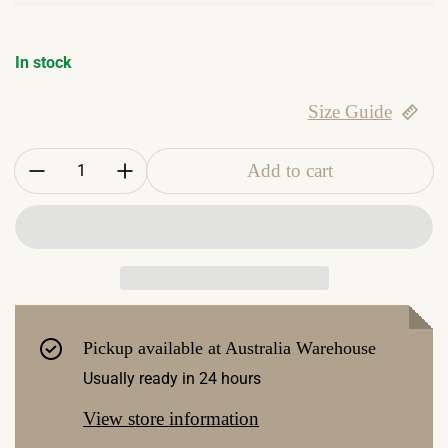
In stock
Size Guide
Quantity:
Add to cart
Pickup available at
Australia Warehouse
Usually ready in 24 hours
View store information