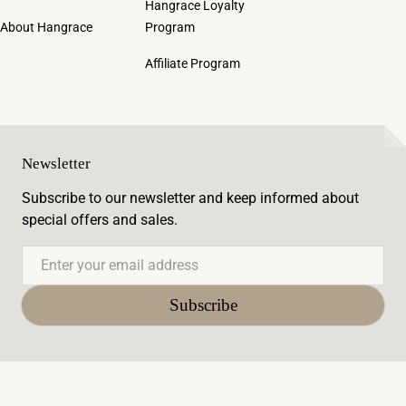
Hangrace Loyalty
About Hangrace
Program
Affiliate Program
Newsletter
Subscribe to our newsletter and keep informed about
special offers and sales.
Email
Subscribe