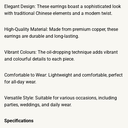
Elegant Design: These earrings boast a sophisticated look
with traditional Chinese elements and a modern twist.
High-Quality Material: Made from premium copper, these
earrings are durable and long-lasting.
Vibrant Colours: The oil-dropping technique adds vibrant
and colourful details to each piece.
Comfortable to Wear: Lightweight and comfortable, perfect
for all-day wear.
Versatile Style: Suitable for various occasions, including
parties, weddings, and daily wear.
Specifications