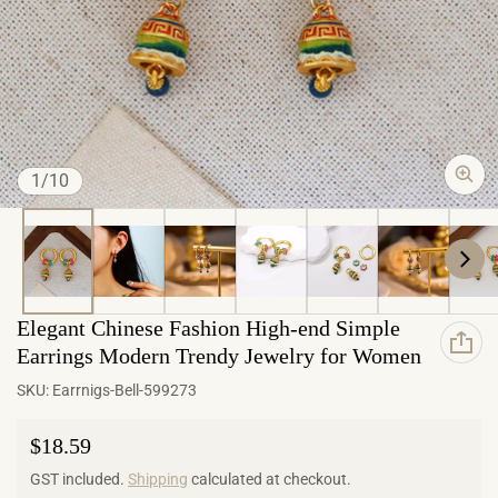
of
1
/
10
Elegant Chinese Fashion High-end Simple
Earrings Modern Trendy Jewelry for Women
SKU:
Earrnigs-Bell-599273
Regular price
$18.59
GST included.
Shipping
calculated at checkout.