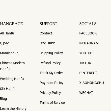
HANGRACE
SUPPORT
SOCIALS
All Hanfu
Contact
FACEBOOK
Qipao
Size Guide
INSTAGRAM
Mamianqun
Shipping Policy
YOUTUBE
Chinese Modern
Refund Policy
TIKTOK
Hanfu
Track My Order
PINTEREST
Wedding Hanfu
Payment Policy
XIAOHONGSHU
Silk Hanfu
Privacy Policy
WECHAT
Blog
Terms of Service
Learn the History