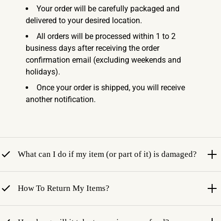
Your order will be carefully packaged and
delivered to your desired location.
All orders will be processed within 1 to 2
business days after receiving the order
confirmation email (excluding weekends and
holidays).
Once your order is shipped, you will receive
another notification.
What can I do if my item (or part of it) is damaged?
How To Return My Items?