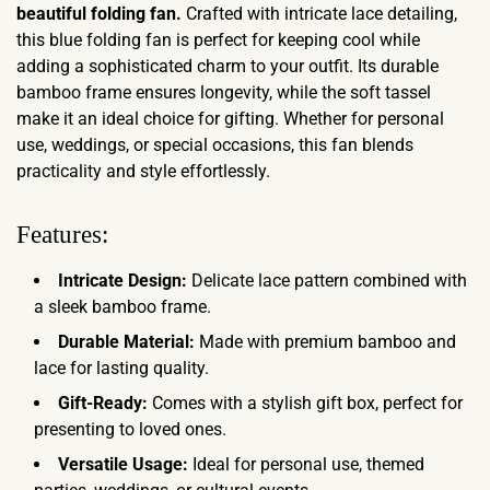
beautiful folding fan.
Crafted with intricate lace detailing,
this blue folding fan is perfect for keeping cool while
adding a sophisticated charm to your outfit. Its durable
bamboo frame ensures longevity, while the soft tassel
make it an ideal choice for gifting. Whether for personal
use, weddings, or special occasions, this fan blends
practicality and style effortlessly.
Features:
Intricate Design:
Delicate lace pattern combined with
a sleek bamboo frame.
Durable Material:
Made with premium bamboo and
lace for lasting quality.
Gift-Ready:
Comes with a stylish gift box, perfect for
presenting to loved ones.
Versatile Usage:
Ideal for personal use, themed