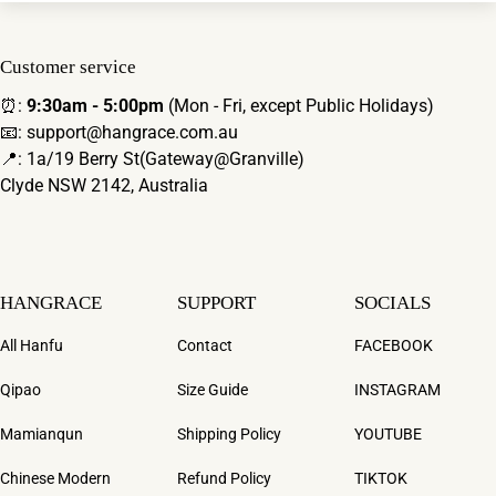
Customer service
⏰:
9:30am - 5:00pm
(Mon - Fri, except Public Holidays)
📧: support@hangrace.com.au
📍: 1a/19 Berry St(Gateway@Granville)
Clyde NSW 2142, Australia
HANGRACE
SUPPORT
SOCIALS
All Hanfu
Contact
FACEBOOK
Qipao
Size Guide
INSTAGRAM
Mamianqun
Shipping Policy
YOUTUBE
Chinese Modern
Refund Policy
TIKTOK