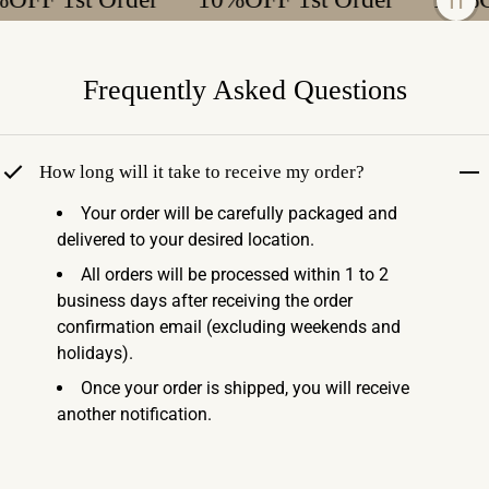
Frequently Asked Questions
How long will it take to receive my order?
Your order will be carefully packaged and
delivered to your desired location.
All orders will be processed within 1 to 2
business days after receiving the order
confirmation email (excluding weekends and
holidays).
Once your order is shipped, you will receive
another notification.