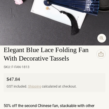
Elegant Blue Lace Folding Fan
With Decorative Tassels
SKU:
F-FAN-1813
Regular price
$47.84
GST included.
Shipping
calculated at checkout.
50% off the second Chinese fan, stackable with other