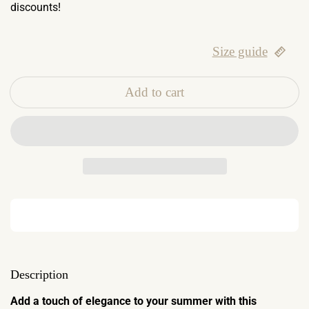
discounts!
Size guide
Add to cart
Description
Add a touch of elegance to your summer with this