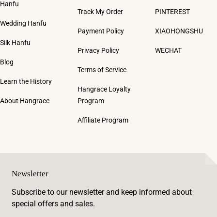
Hanfu
Track My Order
PINTEREST
Wedding Hanfu
Payment Policy
XIAOHONGSHU
Silk Hanfu
Privacy Policy
WECHAT
Blog
Terms of Service
Learn the History
Hangrace Loyalty
About Hangrace
Program
Affiliate Program
Newsletter
Subscribe to our newsletter and keep informed about
special offers and sales.