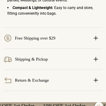
parties, weddings, or cultural events.
Compact & Lightweight:
Easy to carry and store,
fitting conveniently into bags.
Free Shipping over $29
Shipping & Pickup
Return & Exchange
F 1st Order
10%OFF 1st Order
10%OFF