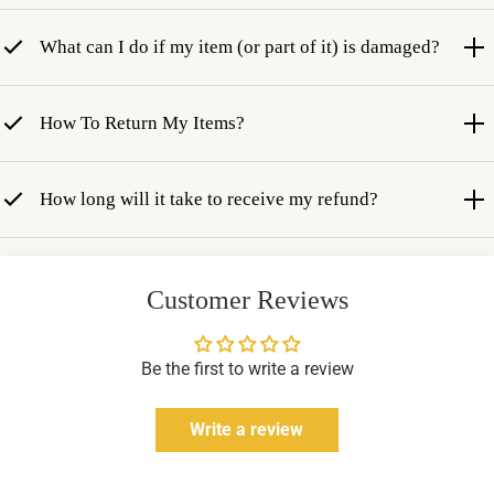
What can I do if my item (or part of it) is damaged?
How To Return My Items?
How long will it take to receive my refund?
Customer Reviews
Be the first to write a review
Write a review