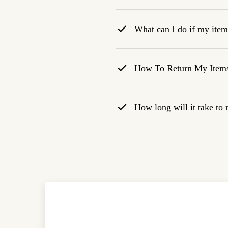
What can I do if my item 
How To Return My Item
How long will it take to