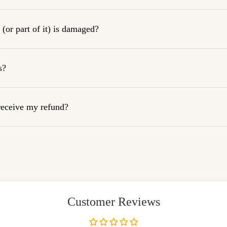
(or part of it) is damaged?
s?
 receive my refund?
Customer Reviews