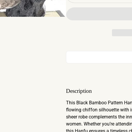
Description
This Black Bamboo Pattern Hanf
flowing chiffon silhouette with 
sheer robe complements the inne
women. Whether you’re attendin
this Hanfu ensures a timeless ch