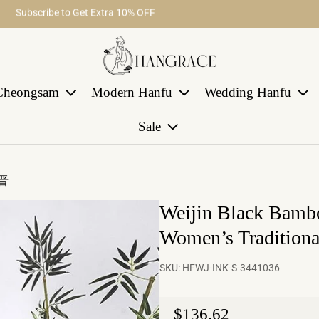
Subscribe to Get Extra 10% OFF
Free Shipping on Order Over $29
Cheongsam
Modern Hanfu
Wedding Hanfu
Sale
魏晋
Weijin Black Bambo
Women’s Tradition
SKU:
HFWJ-INK-S-3441036
Regular price
$136.62