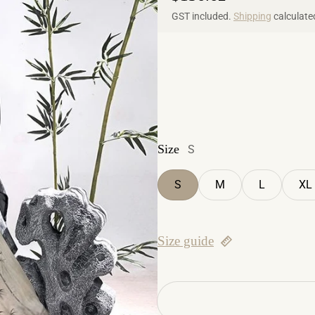
GST included.
Shipping
calculate
Size
S
S
M
L
XL
Size guide