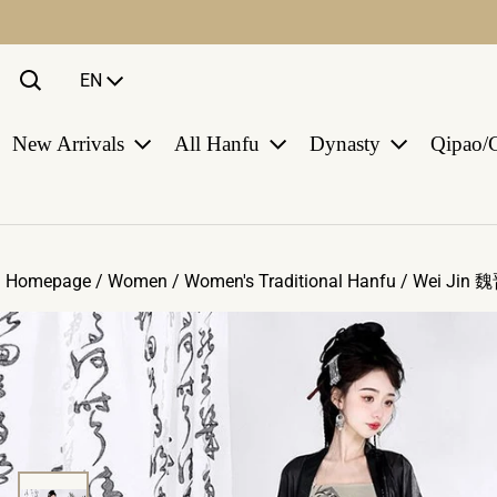
Language
EN
New Arrivals
All Hanfu
Dynasty
Qipao/
Homepage /
Women
/
Women's Traditional Hanfu
/
Wei Jin 
ct information