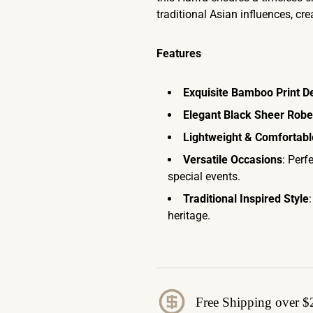
traditional Asian influences, cr
Features
Exquisite Bamboo Print D
Elegant Black Sheer Robe
Lightweight & Comfortabl
Versatile Occasions
: Perf
special events.
Traditional Inspired Style
heritage.
Free Shipping over $