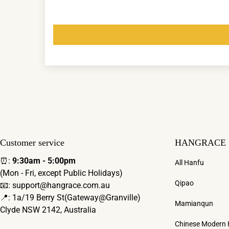
Customer service
HANGRACE
⏰:
9:30am - 5:00pm
All Hanfu
(Mon - Fri, except Public Holidays)
Qipao
📧: support@hangrace.com.au
📍: 1a/19 Berry St(Gateway@Granville)
Mamianqun
Clyde NSW 2142, Australia
Chinese Modern