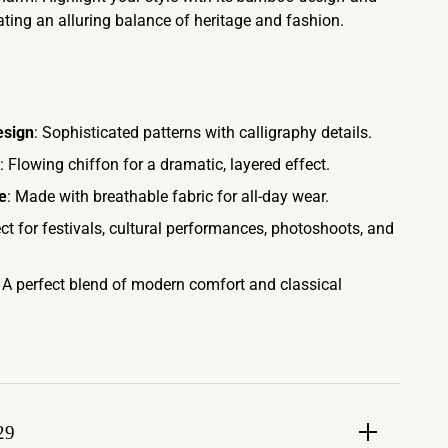
eating an alluring balance of heritage and fashion.
esign
: Sophisticated patterns with calligraphy details.
: Flowing chiffon for a dramatic, layered effect.
e
: Made with breathable fabric for all-day wear.
ect for festivals, cultural performances, photoshoots, and
: A perfect blend of modern comfort and classical
29