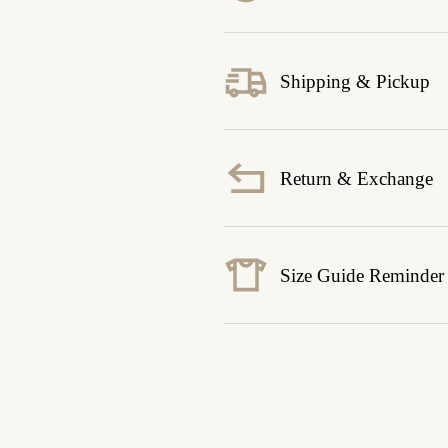
Shipping & Pickup
Return & Exchange
Size Guide Reminder