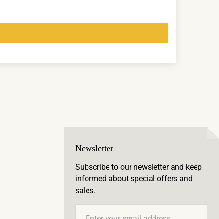
Newsletter
Subscribe to our newsletter and keep
informed about special offers and
sales.
Email