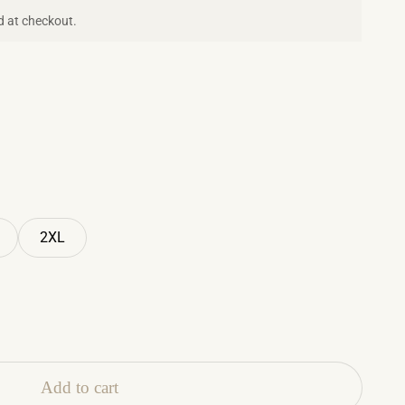
d at checkout.
2XL
Add to cart