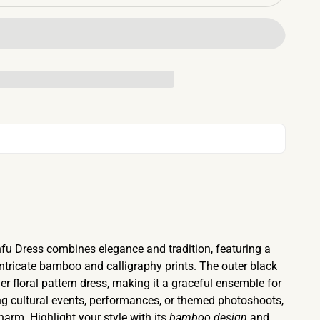
u Dress combines elegance and tradition, featuring a
intricate bamboo and calligraphy prints. The outer black
r floral pattern dress, making it a graceful ensemble for
g cultural events, performances, or themed photoshoots,
arm. Highlight your style with its
bamboo design
and