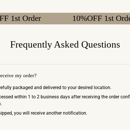
Order
10%OFF 1st Order
Frequently Asked Questions
 receive my order?
refully packaged and delivered to your desired location.
ocessed within 1 to 2 business days after receiving the order con
.
ipped, you will receive another notification.