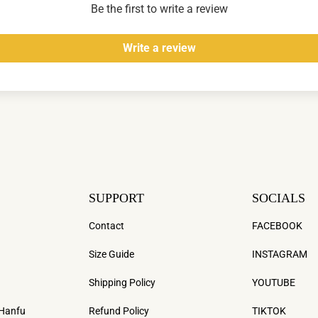
Be the first to write a review
Write a review
SUPPORT
SOCIALS
Contact
FACEBOOK
Size Guide
INSTAGRAM
Shipping Policy
YOUTUBE
 Hanfu
Refund Policy
TIKTOK