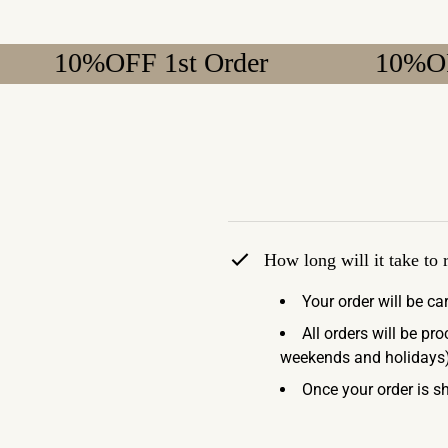
0%OFF 1st Order
10%OFF 1st 
How long will it take to
Your order will be ca
All orders will be pr
weekends and holidays)
Once your order is sh