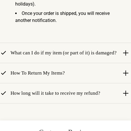
holidays).
Once your order is shipped, you will receive
another notification.
What can I do if my item (or part of it) is damaged?
How To Return My Items?
How long will it take to receive my refund?