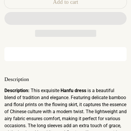
Add to cart
Description
Description:
This exquisite
Hanfu dress
is a beautiful
blend of tradition and elegance. Featuring delicate bamboo
and floral prints on the flowing skirt, it captures the essence
of Chinese culture with a modern twist. The lightweight and
airy fabric ensures comfort, making it perfect for various
occasions. The long sleeves add an extra touch of grace,