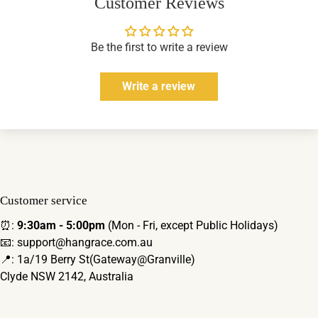
Customer Reviews
Be the first to write a review
Write a review
Customer service
⏰:
9:30am - 5:00pm
(Mon - Fri, except Public Holidays)
📧: support@hangrace.com.au
📍: 1a/19 Berry St(Gateway@Granville)
Clyde NSW 2142, Australia