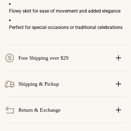
Flowy skirt for ease of movement and added elegance
Perfect for special occasions or traditional celebrations
Free Shipping over $29
Shipping & Pickup
Return & Exchange