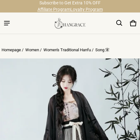
Subscribe to Get Extra 10% OFF
Free Shipping on Order Over $29
Affiliate Program
Loyalty Program
Ca
0 
Homepage /
Women
/
Women's Traditional Hanfu
/
Song 宋
ct information