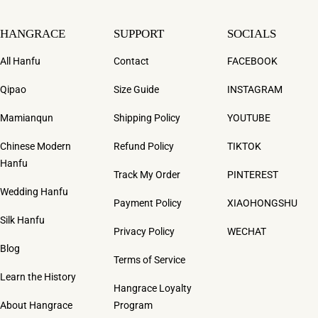
HANGRACE
SUPPORT
SOCIALS
All Hanfu
Contact
FACEBOOK
Qipao
Size Guide
INSTAGRAM
Mamianqun
Shipping Policy
YOUTUBE
Chinese Modern
Refund Policy
TIKTOK
Hanfu
Track My Order
PINTEREST
Wedding Hanfu
Payment Policy
XIAOHONGSHU
Silk Hanfu
Privacy Policy
WECHAT
Blog
Terms of Service
Learn the History
Hangrace Loyalty
About Hangrace
Program