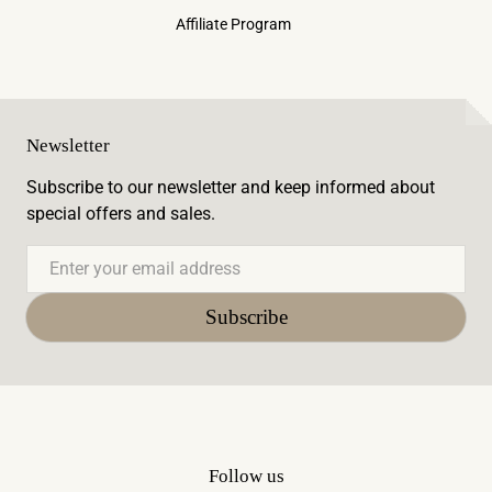
Affiliate Program
Newsletter
Subscribe to our newsletter and keep informed about
special offers and sales.
Email
Subscribe
Follow us