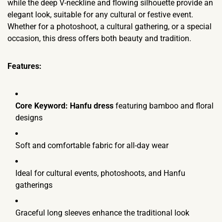
while the deep V-neckline and flowing silhouette provide an
elegant look, suitable for any cultural or festive event.
Whether for a photoshoot, a cultural gathering, or a special
occasion, this dress offers both beauty and tradition.
Features:
Core Keyword:
Hanfu dress
featuring bamboo and floral
designs
Soft and comfortable fabric for all-day wear
Ideal for cultural events, photoshoots, and Hanfu
gatherings
Graceful long sleeves enhance the traditional look