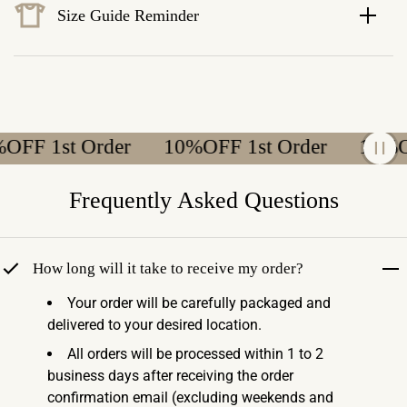
Size Guide Reminder
F 1st Order
10%OFF 1st Order
10%OFF
Frequently Asked Questions
How long will it take to receive my order?
Your order will be carefully packaged and
delivered to your desired location.
All orders will be processed within 1 to 2
business days after receiving the order
confirmation email (excluding weekends and