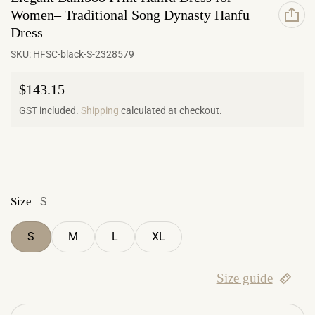
Women– Traditional Song Dynasty Hanfu
Dress
SKU:
HFSC-black-S-2328579
Regular price
$143.15
GST included.
Shipping
calculated at checkout.
Size
S
S
M
L
XL
Size guide