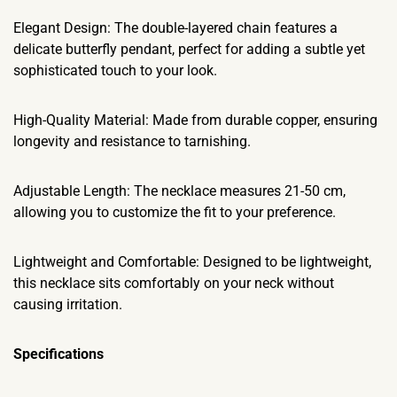
Elegant Design: The double-layered chain features a
delicate butterfly pendant, perfect for adding a subtle yet
sophisticated touch to your look.
High-Quality Material: Made from durable copper, ensuring
longevity and resistance to tarnishing.
Adjustable Length: The necklace measures 21-50 cm,
allowing you to customize the fit to your preference.
Lightweight and Comfortable: Designed to be lightweight,
this necklace sits comfortably on your neck without
causing irritation.
Specifications