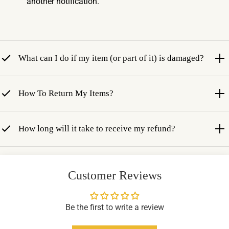
another notification.
What can I do if my item (or part of it) is damaged?
How To Return My Items?
How long will it take to receive my refund?
Customer Reviews
Be the first to write a review