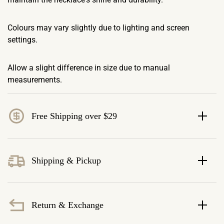
Colours may vary slightly due to lighting and screen
settings.
Allow a slight difference in size due to manual
measurements.
Free Shipping over $29
Shipping & Pickup
Return & Exchange