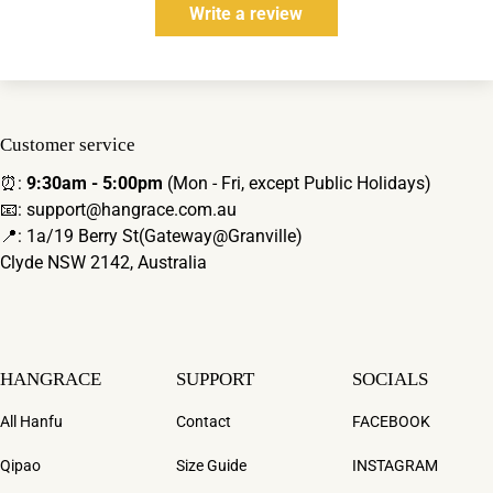
Write a review
Customer service
⏰:
9:30am - 5:00pm
(Mon - Fri, except Public Holidays)
📧: support@hangrace.com.au
📍: 1a/19 Berry St(Gateway@Granville)
Clyde NSW 2142, Australia
HANGRACE
SUPPORT
SOCIALS
All Hanfu
Contact
FACEBOOK
Qipao
Size Guide
INSTAGRAM