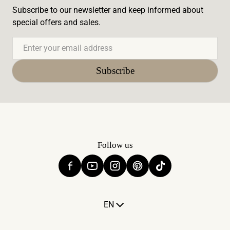
Subscribe to our newsletter and keep informed about
special offers and sales.
Email
Subscribe
Follow us
Language
EN