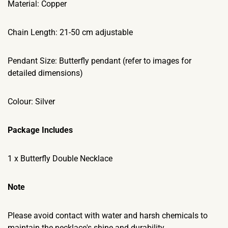
Material: Copper
Chain Length: 21-50 cm adjustable
Pendant Size: Butterfly pendant (refer to images for
detailed dimensions)
Colour: Silver
Package Includes
1 x Butterfly Double Necklace
Note
Please avoid contact with water and harsh chemicals to
maintain the necklace's shine and durability.