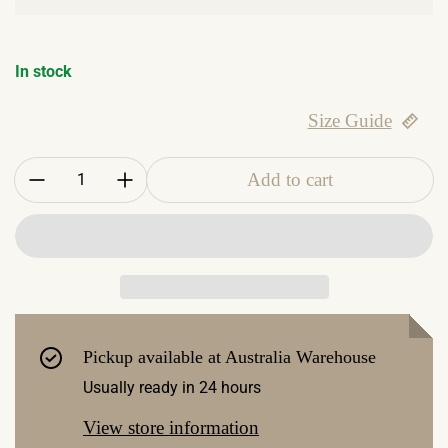
In stock
Size Guide
Quantity:
Add to cart
Pickup available at
Australia Warehouse
Usually ready in 24 hours
View store information