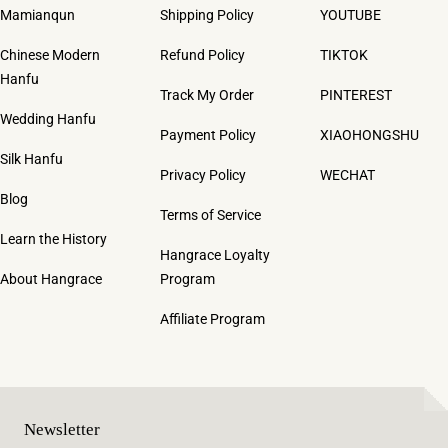
Mamianqun
Shipping Policy
YOUTUBE
Chinese Modern
Refund Policy
TIKTOK
Hanfu
Track My Order
PINTEREST
Wedding Hanfu
Payment Policy
XIAOHONGSHU
Silk Hanfu
Privacy Policy
WECHAT
Blog
Terms of Service
Learn the History
Hangrace Loyalty
About Hangrace
Program
Affiliate Program
Newsletter