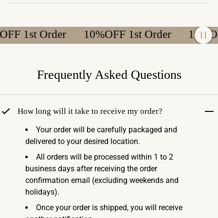
F 1st Order
10%OFF 1st Order
10%OFF 
Frequently Asked Questions
How long will it take to receive my order?
Your order will be carefully packaged and
delivered to your desired location.
All orders will be processed within 1 to 2
business days after receiving the order
confirmation email (excluding weekends and
holidays).
Once your order is shipped, you will receive