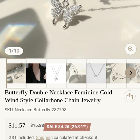
of
1
/
10
Butterfly Double Necklace Feminine Cold
Wind Style Collarbone Chain Jewelry
SKU:
Necklace-Butterfly-287793
$11.57
$15.83
SALE $4.26 (26.91%)
Sale price
Regular price
GST included.
Shipping
calculated at checkout.