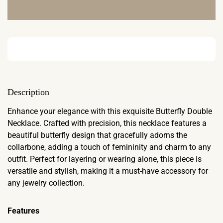
Description
Enhance your elegance with this exquisite Butterfly Double
Necklace. Crafted with precision, this necklace features a
beautiful butterfly design that gracefully adorns the
collarbone, adding a touch of femininity and charm to any
outfit. Perfect for layering or wearing alone, this piece is
versatile and stylish, making it a must-have accessory for
any jewelry collection.
Features