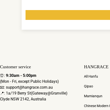
Customer service
HANGRACE
⏰:
9:30am - 5:00pm
All Hanfu
(Mon - Fri, except Public Holidays)
Qipao
📧: support@hangrace.com.au
📍: 1a/19 Berry St(Gateway@Granville)
Mamianqun
Clyde NSW 2142, Australia
Chinese Modern