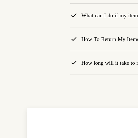
What can I do if my item 
How To Return My Item
How long will it take to