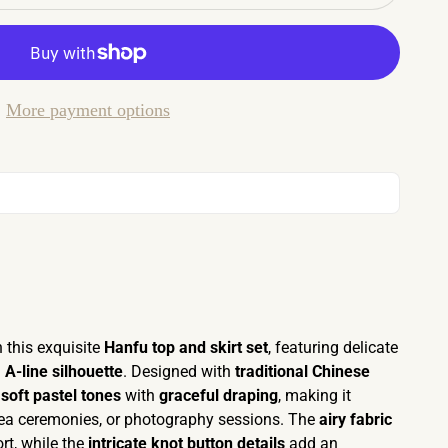
More payment options
 this exquisite
Hanfu top and skirt set
, featuring delicate
g
A-line silhouette
. Designed with
traditional Chinese
s
soft pastel tones
with
graceful draping
, making it
, tea ceremonies, or photography sessions. The
airy fabric
rt, while the
intricate knot button details
add an