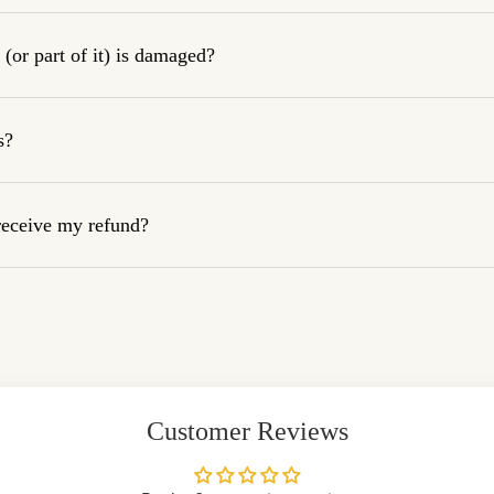
(or part of it) is damaged?
s?
 receive my refund?
Customer Reviews