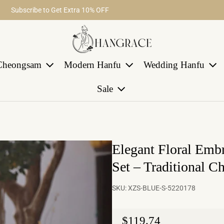
Fast return within 30 days
Subscribe to Get Extra 10% OFF
Free Shipping on Order Over $29
Cheongsam
Modern Hanfu
Wedding Hanfu
Sale
Elegant Floral Emb
Set – Traditional Ch
SKU:
XZS-BLUE-S-5220178
Regular price
$119.74