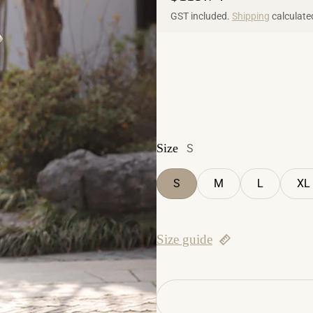
GST included.
Shipping
calculate
Size
S
S
M
L
XL
Size guide