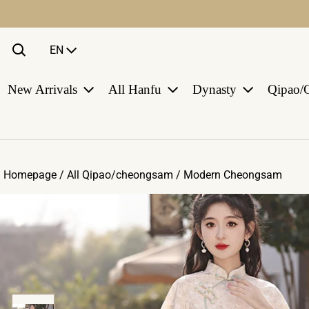
Language
EN
New Arrivals
All Hanfu
Dynasty
Qipao/
Homepage /
All Qipao/cheongsam
/
Modern Cheongsam
ct information