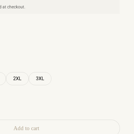
d at checkout.
2XL
3XL
Add to cart