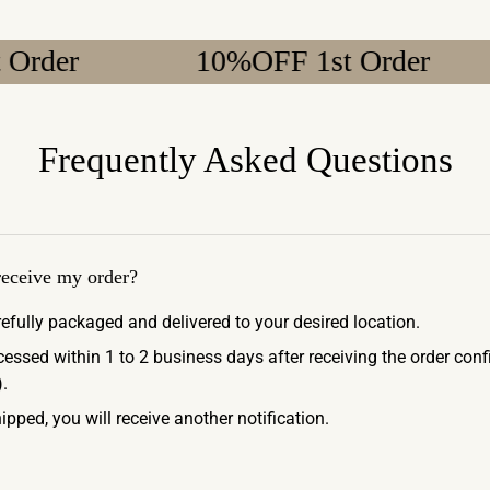
10%OFF 1st Order
1
Frequently Asked Questions
 receive my order?
refully packaged and delivered to your desired location.
ocessed within 1 to 2 business days after receiving the order con
.
ipped, you will receive another notification.