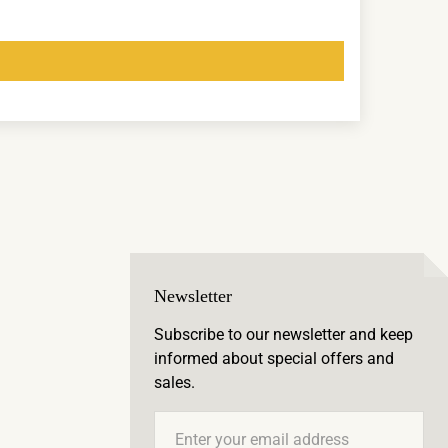
Newsletter
Subscribe to our newsletter and keep
informed about special offers and
sales.
Email