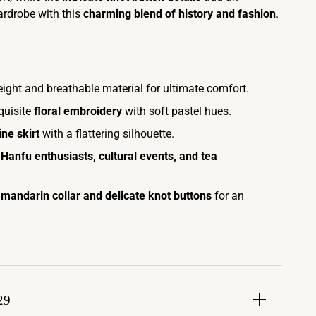
ardrobe with this
charming blend of history and fashion
.
ight and breathable material for ultimate comfort.
quisite
floral embroidery
with soft pastel hues.
ine skirt
with a flattering silhouette.
r
Hanfu enthusiasts, cultural events, and tea
 mandarin collar and delicate knot buttons
for an
29