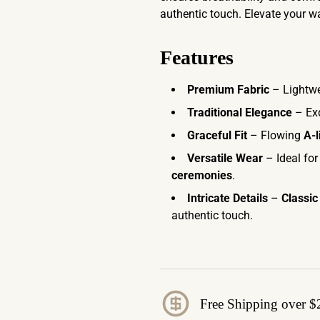
authentic touch. Elevate your w
Features
Premium Fabric
– Lightwe
Traditional Elegance
– Ex
Graceful Fit
– Flowing
A-l
Versatile Wear
– Ideal fo
ceremonies
.
Intricate Details
–
Classic
authentic touch.
Free Shipping over $