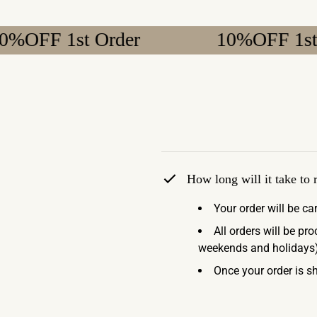
 1st Order
10%OFF 1st Order
How long will it take to
Your order will be ca
All orders will be pr
weekends and holidays)
Once your order is sh