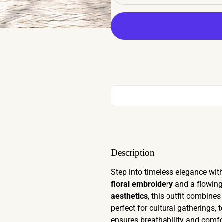
Description
Step into timeless elegance with
floral embroidery
and a flowin
aesthetics
, this outfit combine
perfect for cultural gatherings
ensures breathability and comfo