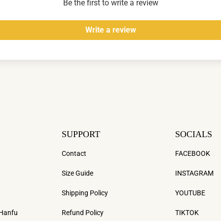
Be the first to write a review
Write a review
SUPPORT
SOCIALS
Contact
FACEBOOK
Size Guide
INSTAGRAM
Shipping Policy
YOUTUBE
 Hanfu
Refund Policy
TIKTOK