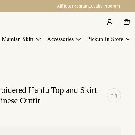
Affiliate Program
Loyalty Program
Car
0 i
Share your ideas about our hanfu items
Join Us
and catch 12% commission.
Earn points for discount with every order
in HANGRACE.
Mamian Skirt
Accessories
Pickup In Store
LEARN MORE
roidered Hanfu Top and Skirt
inese Outfit