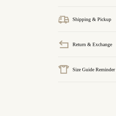
Shipping & Pickup
Return & Exchange
Size Guide Reminder