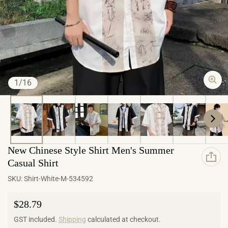
of
1
/
16
New Chinese Style Shirt Men's Summer
Casual Shirt
SKU:
Shirt-White-M-534592
Regular price
$28.79
GST included.
Shipping
calculated at checkout.