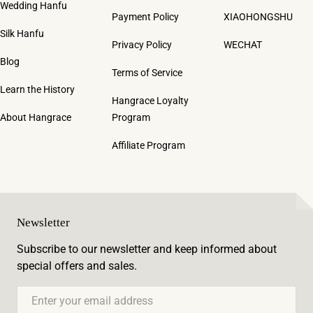
Wedding Hanfu
Payment Policy
XIAOHONGSHU
Silk Hanfu
Privacy Policy
WECHAT
Blog
Terms of Service
Learn the History
Hangrace Loyalty
About Hangrace
Program
Affiliate Program
Newsletter
Subscribe to our newsletter and keep informed about
special offers and sales.
Email