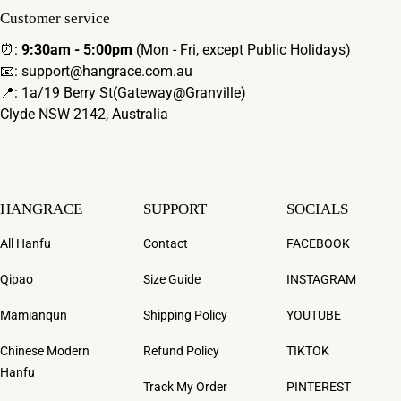
Customer service
⏰:
9:30am - 5:00pm
(Mon - Fri, except Public Holidays)
📧: support@hangrace.com.au
📍: 1a/19 Berry St(Gateway@Granville)
Clyde NSW 2142, Australia
HANGRACE
SUPPORT
SOCIALS
All Hanfu
Contact
FACEBOOK
Qipao
Size Guide
INSTAGRAM
Mamianqun
Shipping Policy
YOUTUBE
Chinese Modern
Refund Policy
TIKTOK
Hanfu
Track My Order
PINTEREST