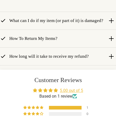
What can I do if my item (or part of it) is damaged?
How To Return My Items?
How long will it take to receive my refund?
Customer Reviews
5.00 out of 5
Based on 1 review
1
0