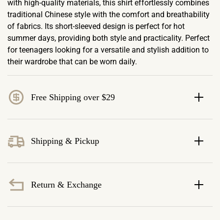
with high-quality materials, this shirt effortlessly combines
traditional Chinese style with the comfort and breathability
of fabrics. Its short-sleeved design is perfect for hot
summer days, providing both style and practicality. Perfect
for teenagers looking for a versatile and stylish addition to
their wardrobe that can be worn daily.
Free Shipping over $29
Shipping & Pickup
Return & Exchange