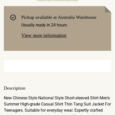
Pickup available at
Australia Warehouse
Usually ready in 24 hours
View store information
Description
New Chinese Style National Style Short-sleeved Shirt Men's
Summer High-grade Casual Shirt Thin Tang Suit Jacket For
Teenagers. Suitable for everyday wear. Expertly crafted