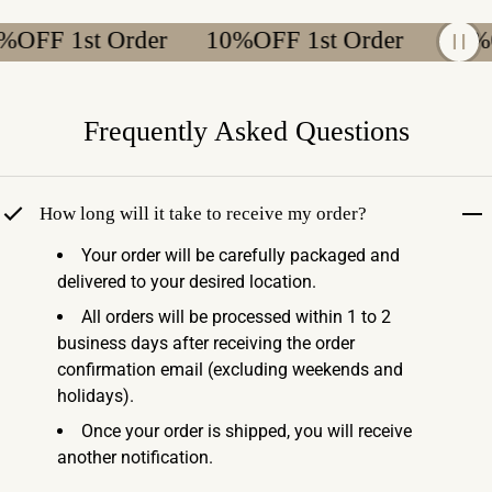
FF 1st Order
10%OFF 1st Order
10%OFF
Frequently Asked Questions
How long will it take to receive my order?
Your order will be carefully packaged and
delivered to your desired location.
All orders will be processed within 1 to 2
business days after receiving the order
confirmation email (excluding weekends and
holidays).
Once your order is shipped, you will receive
another notification.