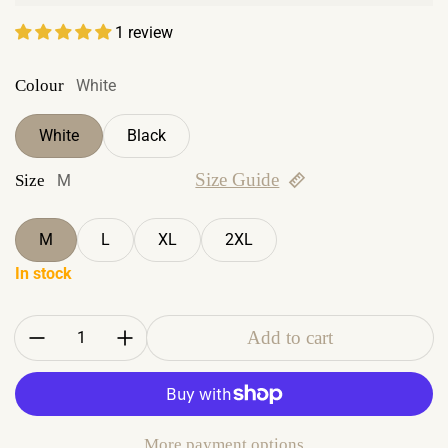
1 review
Colour
White
White
Black
Size Guide
Size
M
M
L
XL
2XL
In stock
Quantity:
Add to cart
More payment options