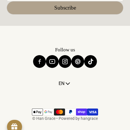
Subscribe
Follow us
Language
EN
Payment methods
©
Han Grace
•
Powered by hangrace