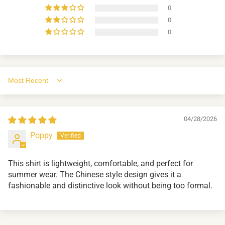
0
0
0
Sort by
04/28/2026
Poppy
This shirt is lightweight, comfortable, and perfect for
summer wear. The Chinese style design gives it a
fashionable and distinctive look without being too formal.