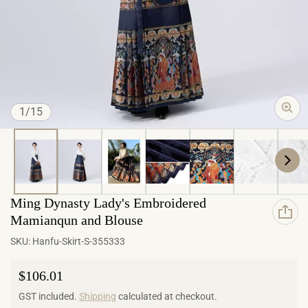
of
1
/
15
Ming Dynasty Lady's Embroidered
Mamianqun and Blouse
SKU:
Hanfu-Skirt-S-355333
Regular price
$106.01
GST included.
Shipping
calculated at checkout.