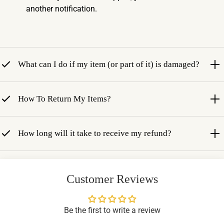
another notification.
What can I do if my item (or part of it) is damaged?
How To Return My Items?
How long will it take to receive my refund?
Customer Reviews
Be the first to write a review