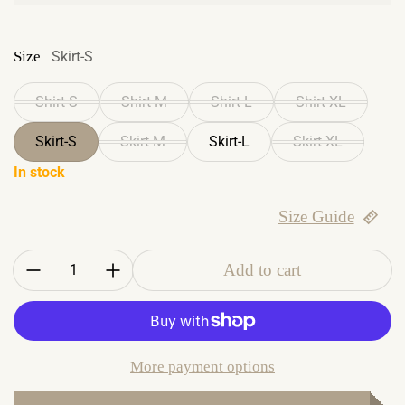
Size
Skirt-S
Shirt-S
Shirt-M
Shirt-L
Shirt-XL
Skirt-S
Skirt-M
Skirt-L
Skirt-XL
In stock
Size Guide
Quantity:
Add to cart
More payment options