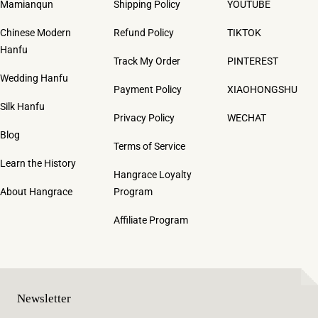
Mamianqun
Shipping Policy
YOUTUBE
Chinese Modern
Refund Policy
TIKTOK
Hanfu
Track My Order
PINTEREST
Wedding Hanfu
Payment Policy
XIAOHONGSHU
Silk Hanfu
Privacy Policy
WECHAT
Blog
Terms of Service
Learn the History
Hangrace Loyalty
About Hangrace
Program
Affiliate Program
Newsletter