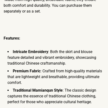
both comfort and durability. You can purchase them
separately or as a set.
Features:
Intricate Embroidery
: Both the skirt and blouse
feature detailed and vibrant embroidery, showcasing
traditional Chinese craftsmanship.
Premium Fabric
: Crafted from high-quality materials
that are lightweight and breathable, providing ultimate
comfort.
Traditional Mamianqun Style
: The classic design
captures the essence of traditional Chinese clothing,
perfect for those who appreciate cultural heritage.