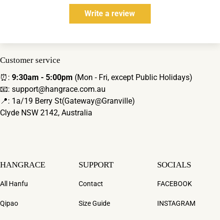
Write a review
Customer service
⏰:
9:30am - 5:00pm
(Mon - Fri, except Public Holidays)
📧: support@hangrace.com.au
📍: 1a/19 Berry St(Gateway@Granville)
Clyde NSW 2142, Australia
HANGRACE
SUPPORT
SOCIALS
All Hanfu
Contact
FACEBOOK
Qipao
Size Guide
INSTAGRAM