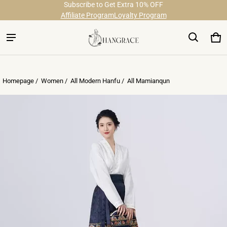
Subscribe to Get Extra 10% OFF
Free Shipping on Order Over $29
Affiliate Program
Loyalty Program
Ca
0 
Homepage /
Women
/
All Modern Hanfu
/
All Mamianqun
ct information