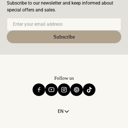
Subscribe to our newsletter and keep informed about
special offers and sales.
Email
Subscribe
Follow us
Language
EN