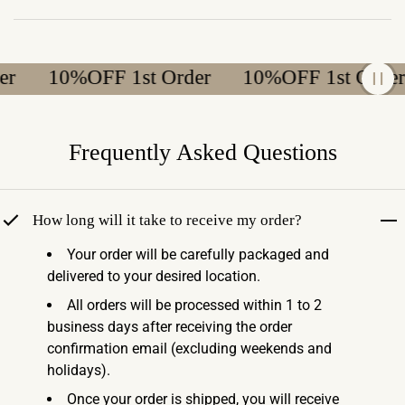
10%OFF 1st Order
10%OFF 1st Order
Frequently Asked Questions
How long will it take to receive my order?
Your order will be carefully packaged and
delivered to your desired location.
All orders will be processed within 1 to 2
business days after receiving the order
confirmation email (excluding weekends and
holidays).
Once your order is shipped, you will receive