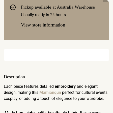
Pickup available at
Australia Warehouse
Usually ready in 24 hours
View store information
Description
Each piece features detailed
embroidery
and elegant
design, making this
Mamianqun
perfect for cultural events,
cosplay, or adding a touch of elegance to your wardrobe.
Made from high-quality, breathable fabric, they ensure