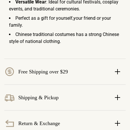
Versatile Wear
: Ideal for cultural festivals, cosplay
events, and traditional ceremonies.
Perfect as a gift for yourself,your friend or your
family.
Chinese traditional costumes has a strong Chinese
style of national clothing.
Free Shipping over $29
Shipping & Pickup
Return & Exchange