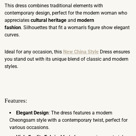
This dress combines traditional elements with
contemporary design, perfect for the modern woman who
appreciates
cultural heritage
and
modern
fashion
. Silhouettes that fit a woman's figure show elegant
curves.
Ideal for any occasion, this
New China Style
Dress ensures
you stand out with its unique blend of classic and modern
styles.
Features:
Elegant Design
: The dress features a modern
Cheongsam style with a contemporary twist, perfect for
various occasions.