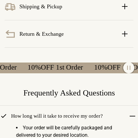
Shipping & Pickup
Return & Exchange
er
10%OFF 1st Order
10%OFF 1st Order
Frequently Asked Questions
How long will it take to receive my order?
Your order will be carefully packaged and
delivered to your desired location.