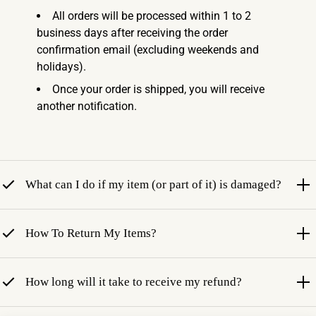
All orders will be processed within 1 to 2
business days after receiving the order
confirmation email (excluding weekends and
holidays).
Once your order is shipped, you will receive
another notification.
What can I do if my item (or part of it) is damaged?
How To Return My Items?
How long will it take to receive my refund?