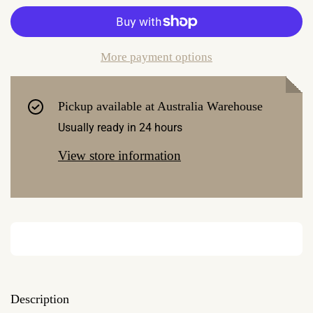
More payment options
Pickup available at
Australia Warehouse
Usually ready in 24 hours
View store information
Description