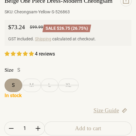
Beige One Piece Dress-Modern Cheongsam
SKU:
Cheongsam-Yellow-S-526863
$73.24
$99.99
SALE $26.75 (26.75%)
Sale price
Regular price
GST included.
Shipping
calculated at checkout.
4 reviews
Size
S
S
M
L
XL
In stock
Size Guide
Quantity:
Add to cart