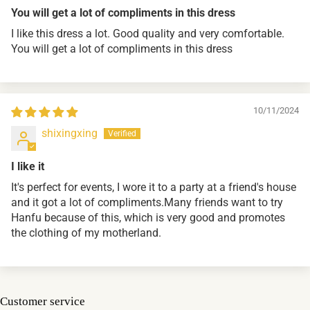
You will get a lot of compliments in this dress
I like this dress a lot. Good quality and very comfortable.
You will get a lot of compliments in this dress
10/11/2024
shixingxing
I like it
It's perfect for events, I wore it to a party at a friend's house
and it got a lot of compliments.Many friends want to try
Hanfu because of this, which is very good and promotes
the clothing of my motherland.
Customer service