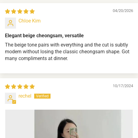
04/20/2026
Chloe Kim
Elegant beige cheongsam, versatile
The beige tone pairs with everything and the cut is subtly
modern without losing the classic cheongsam shape. Got
many compliments at dinner.
10/17/2024
rechel