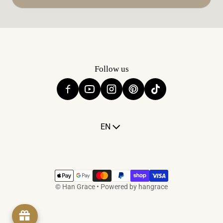
Follow us
Language
EN
Payment methods
©
Han Grace
•
Powered by hangrace