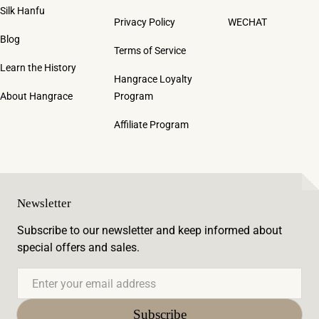
Silk Hanfu
Privacy Policy
WECHAT
Blog
Terms of Service
Learn the History
Hangrace Loyalty
About Hangrace
Program
Affiliate Program
Newsletter
Subscribe to our newsletter and keep informed about
special offers and sales.
Email
Subscribe