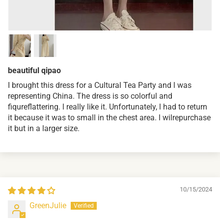
beautiful qipao
I brought this dress for a Cultural Tea Party and l was
representing China. The dress is so colorful and
fiqureflattering. l really like it. Unfortunately, l had to return
it because it was to small in the chest area. l wilrepurchase
it but in a larger size.
10/15/2024
GreenJulie