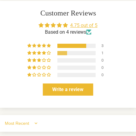
Customer Reviews
4.75 out of 5
Based on 4 reviews
3
1
0
0
0
Write a review
Sort by