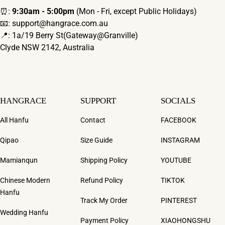
⏰:
9:30am - 5:00pm
(Mon - Fri, except Public Holidays)
📧: support@hangrace.com.au
📍: 1a/19 Berry St(Gateway@Granville)
Clyde NSW 2142, Australia
HANGRACE
SUPPORT
SOCIALS
All Hanfu
Contact
FACEBOOK
Qipao
Size Guide
INSTAGRAM
Mamianqun
Shipping Policy
YOUTUBE
Chinese Modern
Refund Policy
TIKTOK
Hanfu
Track My Order
PINTEREST
Wedding Hanfu
Payment Policy
XIAOHONGSHU