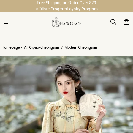
Free Shipping on Order Over $29
Affiliate Program
Loyalty Program
Ca
0 
Homepage /
All Qipao/cheongsam
/
Modern Cheongsam
ct information