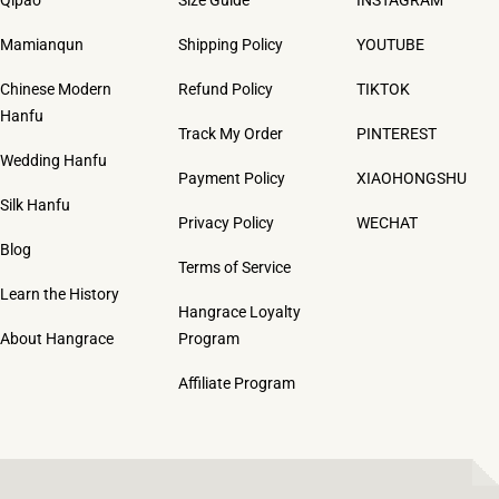
Mamianqun
Shipping Policy
YOUTUBE
Chinese Modern
Refund Policy
TIKTOK
Hanfu
Track My Order
PINTEREST
Wedding Hanfu
Payment Policy
XIAOHONGSHU
Silk Hanfu
Privacy Policy
WECHAT
Blog
Terms of Service
Learn the History
Hangrace Loyalty
About Hangrace
Program
Affiliate Program