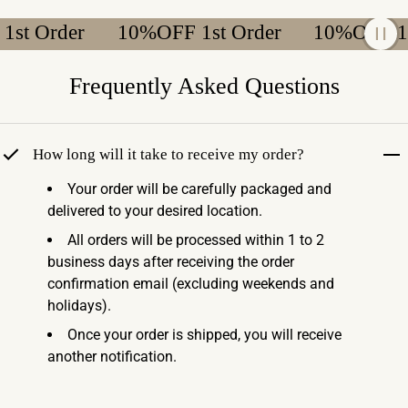
 Order
10%OFF 1st Order
10%OFF 1st 
Frequently Asked Questions
How long will it take to receive my order?
Your order will be carefully packaged and
delivered to your desired location.
All orders will be processed within 1 to 2
business days after receiving the order
confirmation email (excluding weekends and
holidays).
Once your order is shipped, you will receive
another notification.