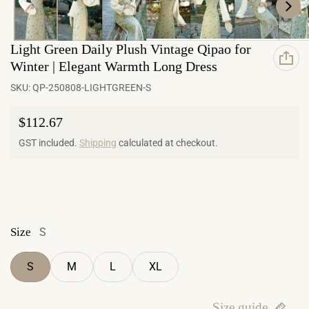
Light Green Daily Plush Vintage Qipao for
Winter | Elegant Warmth Long Dress
SKU:
QP-250808-LIGHTGREEN-S
Regular price
$112.67
GST included.
Shipping
calculated at checkout.
Size
S
S
M
L
XL
Size guide