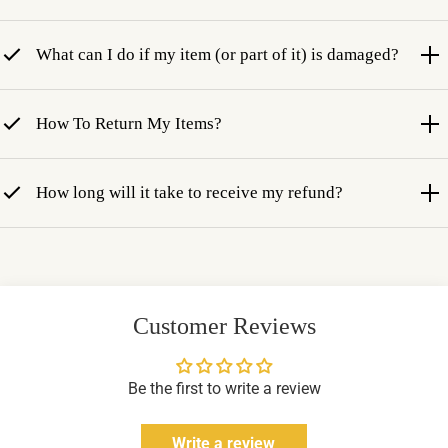
What can I do if my item (or part of it) is damaged?
How To Return My Items?
How long will it take to receive my refund?
Customer Reviews
Be the first to write a review
Write a review