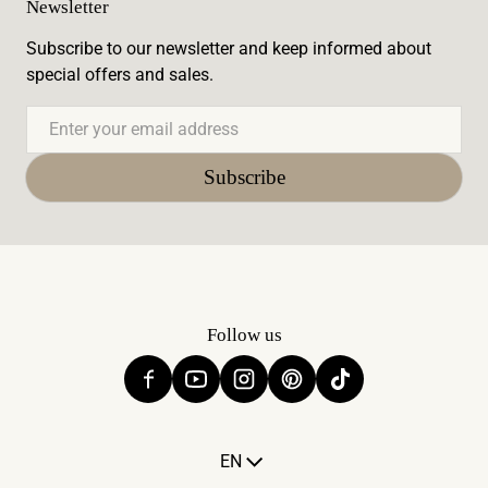
Newsletter
Subscribe to our newsletter and keep informed about
special offers and sales.
Email
Subscribe
Follow us
Language
EN