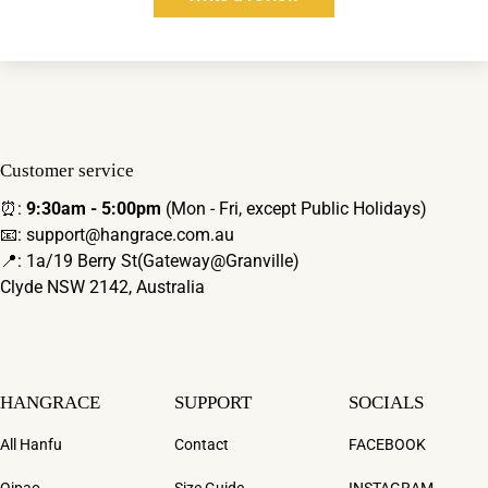
Customer service
⏰:
9:30am - 5:00pm
(Mon - Fri, except Public Holidays)
📧: support@hangrace.com.au
📍: 1a/19 Berry St(Gateway@Granville)
Clyde NSW 2142, Australia
HANGRACE
SUPPORT
SOCIALS
All Hanfu
Contact
FACEBOOK
Qipao
Size Guide
INSTAGRAM