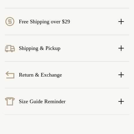
Free Shipping over $29
Shipping & Pickup
Return & Exchange
Size Guide Reminder