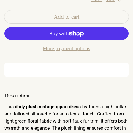
Add to cart
More payment options
Description
This
daily plush vintage qipao dress
features a high collar
and tailored silhouette for an oriental touch. Crafted from
light green floral fabric with soft faux fur trim, it offers both
warmth and elegance. The plush lining ensures comfort in