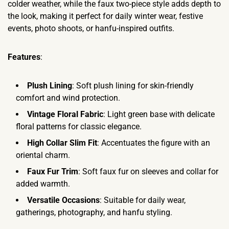
colder weather, while the faux two-piece style adds depth to
the look, making it perfect for daily winter wear, festive
events, photo shoots, or hanfu-inspired outfits.
Features
:
Plush Lining
: Soft plush lining for skin-friendly
comfort and wind protection.
Vintage Floral Fabric
: Light green base with delicate
floral patterns for classic elegance.
High Collar Slim Fit
: Accentuates the figure with an
oriental charm.
Faux Fur Trim
: Soft faux fur on sleeves and collar for
added warmth.
Versatile Occasions
: Suitable for daily wear,
gatherings, photography, and hanfu styling.